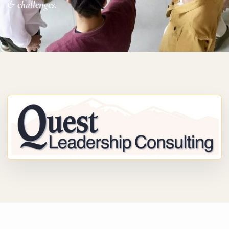
& challenges.