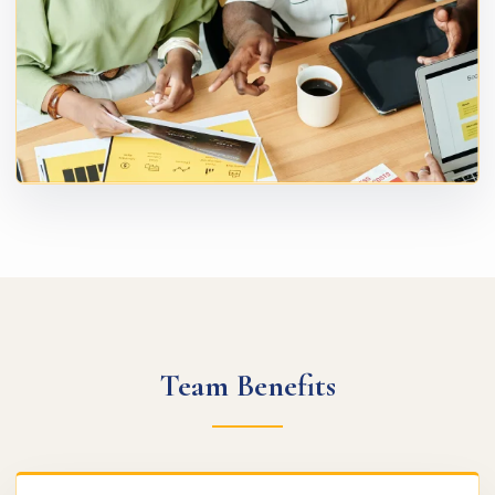
Team Benefits