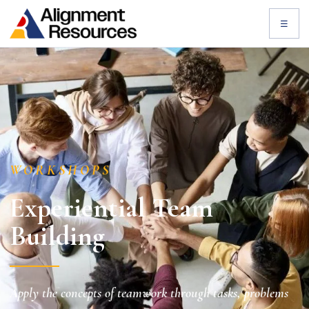
☰
WORKSHOPS
Experiential Team
Building
Apply the concepts of teamwork through tasks, problems