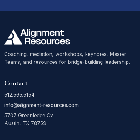
Coaching, mediation, workshops, keynotes, Master
Teams, and resources for bridge-building leadership.
Contact
512.565.5154
info@alignment-resources.com
5707 Greenledge Cv
Austin, TX 78759