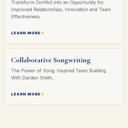
Transform Conflict into an Opportunity for
Improved Relationships, Innovation and Team
Effectiveness.
LEARN MORE
Collaborative Songwriting
The Power of Song. Inspired Team Building
With Darden Smith.
LEARN MORE