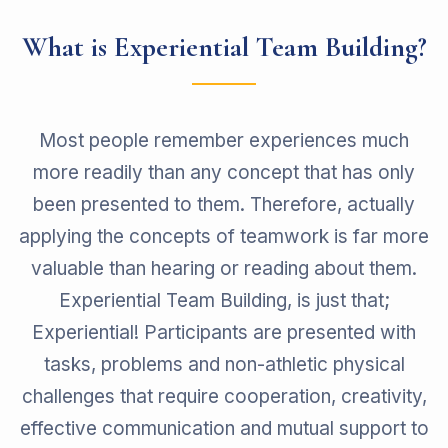
What is Experiential Team Building?
Most people remember experiences much
more readily than any concept that has only
been presented to them. Therefore, actually
applying the concepts of teamwork is far more
valuable than hearing or reading about them.
Experiential Team Building, is just that;
Experiential! Participants are presented with
tasks, problems and non-athletic physical
challenges that require cooperation, creativity,
effective communication and mutual support to