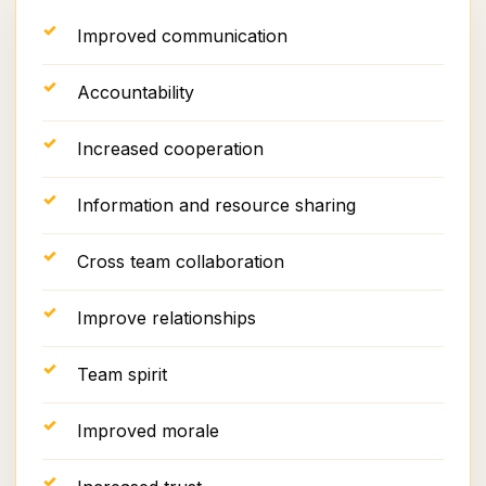
Improved communication
Accountability
Increased cooperation
Information and resource sharing
Cross team collaboration
Improve relationships
Team spirit
Improved morale