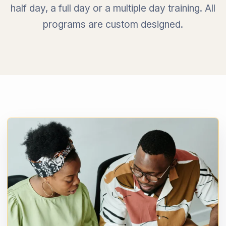
half day, a full day or a multiple day training. All
programs are custom designed.