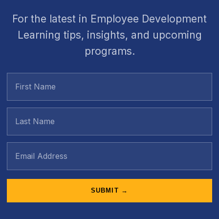
For the latest in Employee Development
Learning tips, insights, and upcoming
programs.
SUBMIT →