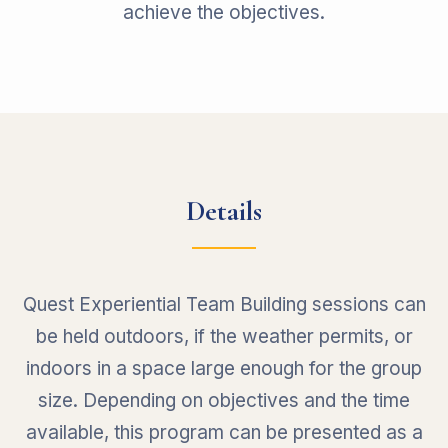
achieve the objectives.
Details
Quest Experiential Team Building sessions can
be held outdoors, if the weather permits, or
indoors in a space large enough for the group
size. Depending on objectives and the time
available, this program can be presented as a