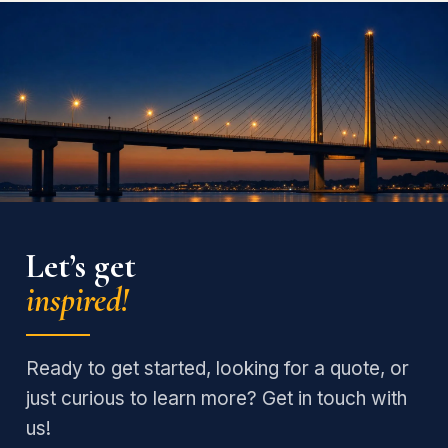
Let’s get
inspired!
Ready to get started, looking for a quote, or
just curious to learn more? Get in touch with
us!