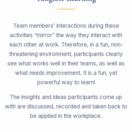
Team members’ interactions during these
activities “mirror” the way they interact with
each other at work. Therefore, in a fun, non-
threatening environment, participants clearly
see what works well in their teams, as well as
what needs improvement. It is a fun, yet
powerful way to learn!
The insights and ideas participants come up
with are discussed, recorded and taken back to
be applied in the workplace.