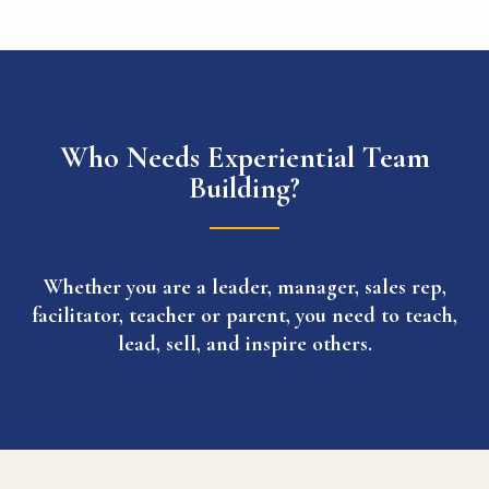
Who Needs Experiential Team
Building?
Whether you are a leader, manager, sales rep,
facilitator, teacher or parent, you need to teach,
lead, sell, and inspire others.