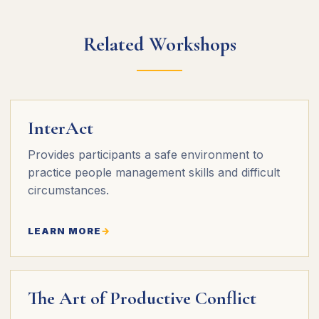
Related Workshops
InterAct
Provides participants a safe environment to
practice people management skills and difficult
circumstances.
LEARN MORE
The Art of Productive Conflict