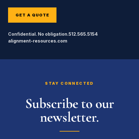
GET A QUOTE
Confidential. No obligation.
512.565.5154
alignment-resources.com
STAY CONNECTED
Subscribe to our
newsletter.