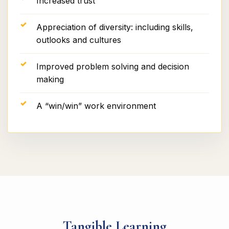
Increased trust
Appreciation of diversity: including skills,
outlooks and cultures
Improved problem solving and decision
making
A “win/win” work environment
Tangible Learning