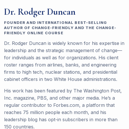
Dr. Rodger Duncan
FOUNDER AND INTERNATIONAL BEST-SELLING
AUTHOR OF CHANGE-FRIENDLY AND THE CHANGE-
FRIENDLY ONLINE COURSE
Dr. Rodger Duncan is widely known for his expertise in
leadership and the strategic management of change—
for individuals as well as for organizations. His client
roster ranges from airlines, banks, and engineering
firms to high tech, nuclear stations, and presidential
cabinet officers in two White House administrations.
His work has been featured by The Washington Post,
Inc. magazine, PBS, and other major media. He’s a
regular contributor to Forbes.com, a platform that
reaches 75 million people each month, and his
leadership blog has opt-in subscribers in more than
150 countries.