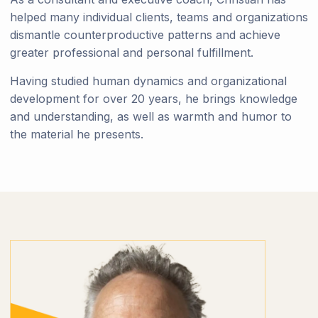
helped many individual clients, teams and organizations
dismantle counterproductive patterns and achieve
greater professional and personal fulfillment.
Having studied human dynamics and organizational
development for over 20 years, he brings knowledge
and understanding, as well as warmth and humor to
the material he presents.