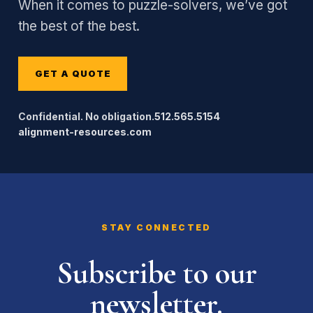
When it comes to puzzle-solvers, we’ve got
the best of the best.
GET A QUOTE
Confidential. No obligation.
512.565.5154
alignment-resources.com
STAY CONNECTED
Subscribe to our
newsletter.