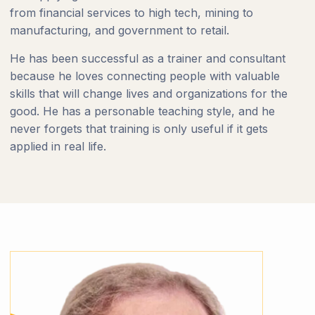
from financial services to high tech, mining to
manufacturing, and government to retail.
He has been successful as a trainer and consultant
because he loves connecting people with valuable
skills that will change lives and organizations for the
good. He has a personable teaching style, and he
never forgets that training is only useful if it gets
applied in real life.