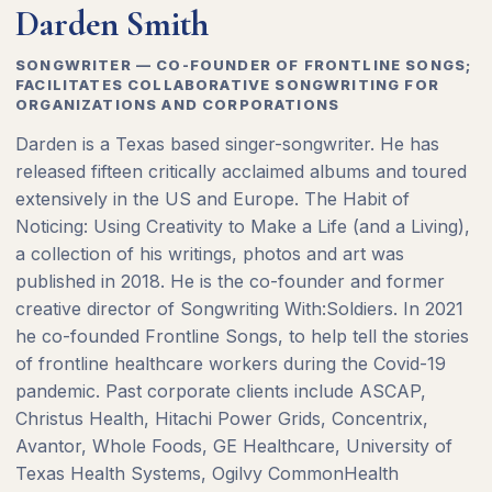
Darden Smith
SONGWRITER — CO-FOUNDER OF FRONTLINE SONGS;
FACILITATES COLLABORATIVE SONGWRITING FOR
ORGANIZATIONS AND CORPORATIONS
Darden is a Texas based singer-songwriter. He has
released fifteen critically acclaimed albums and toured
extensively in the US and Europe. The Habit of
Noticing: Using Creativity to Make a Life (and a Living),
a collection of his writings, photos and art was
published in 2018. He is the co-founder and former
creative director of Songwriting With:Soldiers. In 2021
he co-founded Frontline Songs, to help tell the stories
of frontline healthcare workers during the Covid-19
pandemic. Past corporate clients include ASCAP,
Christus Health, Hitachi Power Grids, Concentrix,
Avantor, Whole Foods, GE Healthcare, University of
Texas Health Systems, Ogilvy CommonHealth