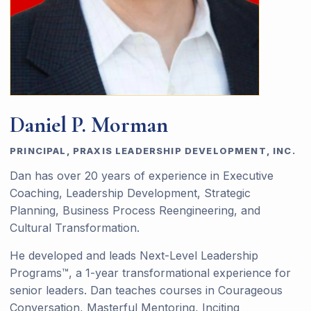
Daniel P. Morman
PRINCIPAL, PRAXIS LEADERSHIP DEVELOPMENT, INC.
Dan has over 20 years of experience in Executive
Coaching, Leadership Development, Strategic
Planning, Business Process Reengineering, and
Cultural Transformation.
He developed and leads Next-Level Leadership
Programs™, a 1-year transformational experience for
senior leaders. Dan teaches courses in Courageous
Conversation, Masterful Mentoring, Inciting