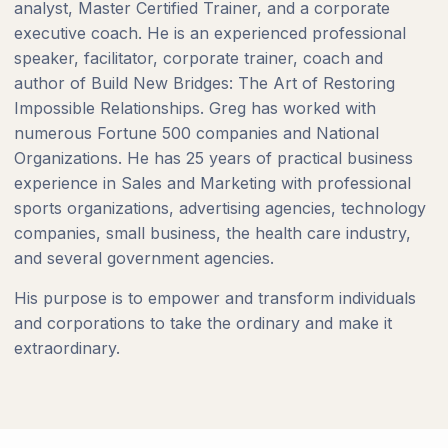
analyst, Master Certified Trainer, and a corporate
executive coach. He is an experienced professional
speaker, facilitator, corporate trainer, coach and
author of Build New Bridges: The Art of Restoring
Impossible Relationships. Greg has worked with
numerous Fortune 500 companies and National
Organizations. He has 25 years of practical business
experience in Sales and Marketing with professional
sports organizations, advertising agencies, technology
companies, small business, the health care industry,
and several government agencies.
His purpose is to empower and transform individuals
and corporations to take the ordinary and make it
extraordinary.