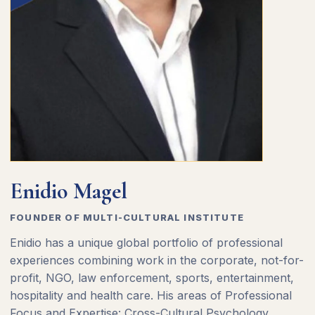
Enidio Magel
FOUNDER OF MULTI-CULTURAL INSTITUTE
Enidio has a unique global portfolio of professional
experiences combining work in the corporate, not-for-
profit, NGO, law enforcement, sports, entertainment,
hospitality and health care. His areas of Professional
Focus and Expertise: Cross-Cultural Psychology,