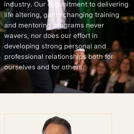
industry. Our commitment to delivering
life altering, game changing training
and mentoring programs never
wavers, nor does our effort in
developing strong personal and
professional relationships both for
ourselves and for others.