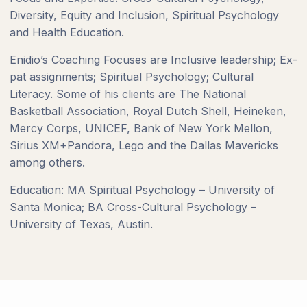
Diversity, Equity and Inclusion, Spiritual Psychology
and Health Education.
Enidio’s Coaching Focuses are Inclusive leadership; Ex-
pat assignments; Spiritual Psychology; Cultural
Literacy. Some of his clients are The National
Basketball Association, Royal Dutch Shell, Heineken,
Mercy Corps, UNICEF, Bank of New York Mellon,
Sirius XM+Pandora, Lego and the Dallas Mavericks
among others.
Education: MA Spiritual Psychology – University of
Santa Monica; BA Cross-Cultural Psychology –
University of Texas, Austin.