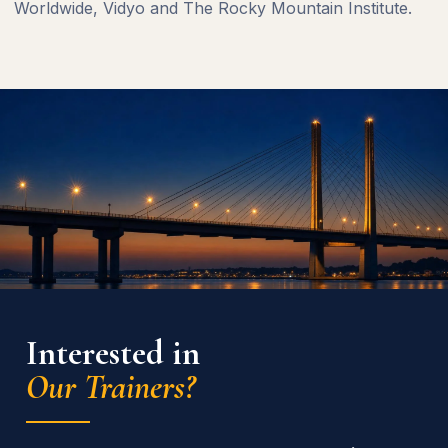
Worldwide, Vidyo and The Rocky Mountain Institute.
Interested in
Our Trainers?