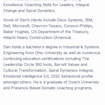
Excellence: Coaching Skills for Leaders, Integral
Change and Spiral Dynamics.
Some of Dan’s clients include Cisco Systems, IBM,
Dell, Microsoft, Chevron-Texaco, Conoco-Phillips,
Baker Hughes, US Department of the Treasury,
Hitachi Heavy Construction (America).
Dan holds a bachelor’s degree in Industrial & Systems
Engineering from Ohio University as well as numerous
continuing education certifications including The
Leadership Circle 360 tools, Barrett Values and
Cultural Transformation, Spiral Dynamics-Integral,
Emotional Intelligence 3.0, DISC behavioral profile
amongst others. He is a graduate of Coach University
and Presence-Based Somatic coaching programs.