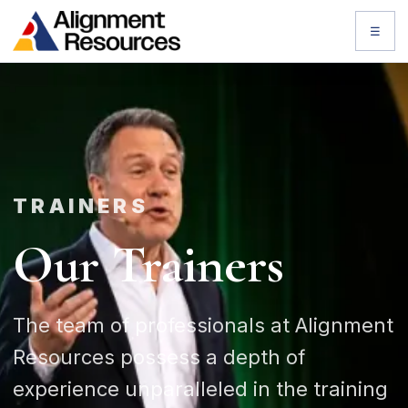
☰
TRAINERS
Our Trainers
The team of professionals at Alignment
Resources possess a depth of
experience unparalleled in the training