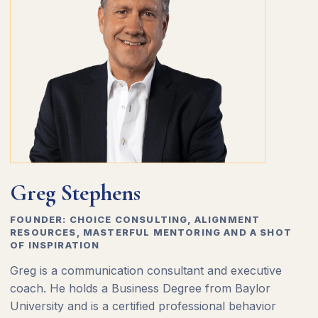
Greg Stephens
FOUNDER: CHOICE CONSULTING, ALIGNMENT
RESOURCES, MASTERFUL MENTORING AND A SHOT
OF INSPIRATION
Greg is a communication consultant and executive
coach. He holds a Business Degree from Baylor
University and is a certified professional behavior