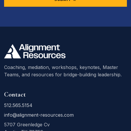
Coaching, mediation, workshops, keynotes, Master
Teams, and resources for bridge-building leadership.
Contact
512.565.5154
info@alignment-resources.com
5707 Greenledge Cv