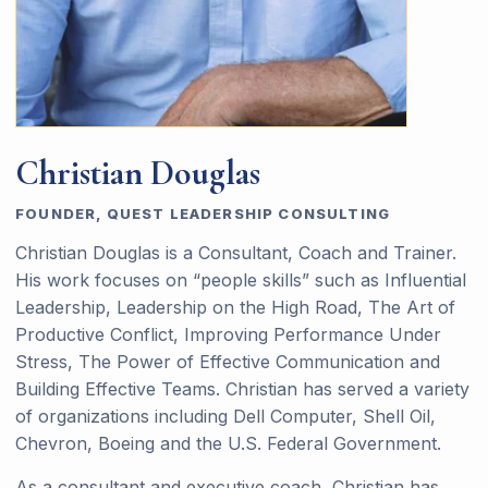
Christian Douglas
FOUNDER, QUEST LEADERSHIP CONSULTING
Christian Douglas is a Consultant, Coach and Trainer.
His work focuses on “people skills” such as Influential
Leadership, Leadership on the High Road, The Art of
Productive Conflict, Improving Performance Under
Stress, The Power of Effective Communication and
Building Effective Teams. Christian has served a variety
of organizations including Dell Computer, Shell Oil,
Chevron, Boeing and the U.S. Federal Government.
As a consultant and executive coach, Christian has