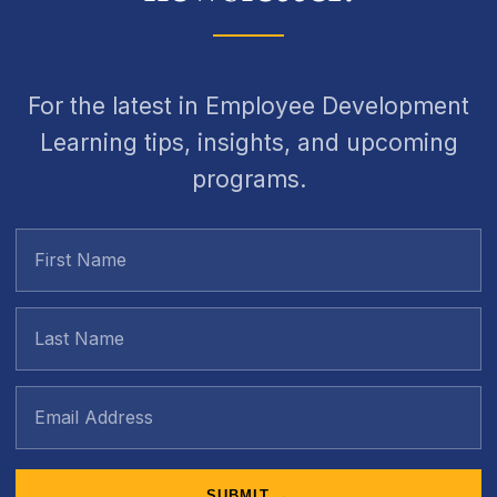
For the latest in Employee Development
Learning tips, insights, and upcoming
programs.
SUBMIT →