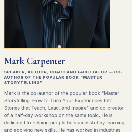
Mark Carpenter
SPEAKER, AUTHOR, COACH AND FACILITATOR — CO-
AUTHOR OF THE POPULAR BOOK “MASTER
STORYTELLING”
Mark is the co-author of the popular book “Master
Storytelling: How to Turn Your Experiences Into
Stories that Teach, Lead, and Inspire” and co-creator
of a half-day workshop on the same topic. He is
dedicated to helping people be successful by learning
and applying new skills. He has worked in industries