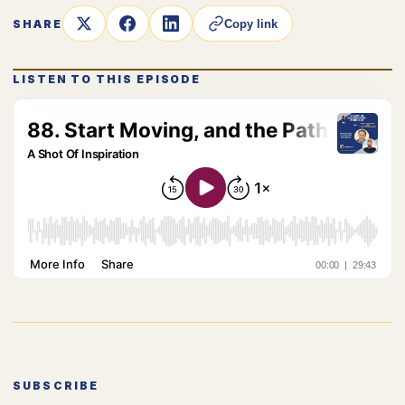
SHARE
Copy link
LISTEN TO THIS EPISODE
SUBSCRIBE