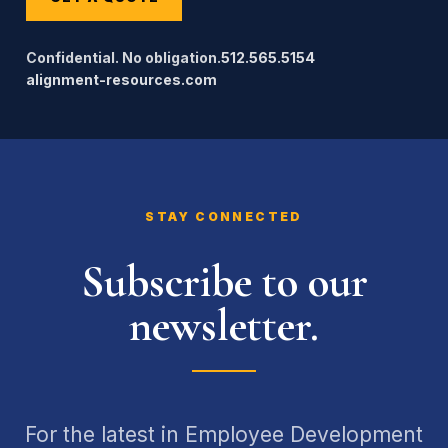
Confidential. No obligation.
512.565.5154
alignment-resources.com
STAY CONNECTED
Subscribe to our
newsletter.
For the latest in Employee Development