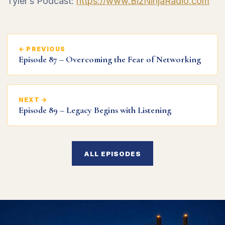
Tyler’s Podcast:
https://www.BizNinjaRadio.com
← PREVIOUS
Episode 87 – Overcoming the Fear of Networking
NEXT →
Episode 89 – Legacy Begins with Listening
ALL EPISODES