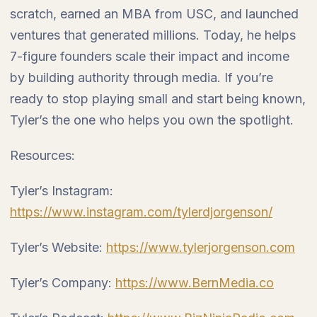
scratch, earned an MBA from USC, and launched
ventures that generated millions. Today, he helps
7-figure founders scale their impact and income
by building authority through media. If you’re
ready to stop playing small and start being known,
Tyler’s the one who helps you own the spotlight.
Resources:
Tyler’s Instagram:
https://www.instagram.com/tylerdjorgenson/
Tyler’s Website:
https://www.tylerjorgenson.com
Tyler’s Company:
https://www.BernMedia.co