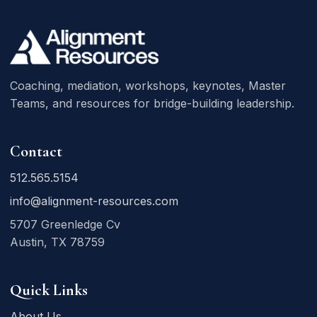
Coaching, mediation, workshops, keynotes, Master
Teams, and resources for bridge-building leadership.
Contact
512.565.5154
info@alignment-resources.com
5707 Greenledge Cv
Austin, TX 78759
Quick Links
About Us