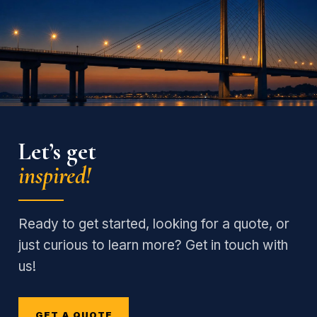
Let’s get
inspired!
Ready to get started, looking for a quote, or
just curious to learn more? Get in touch with
us!
GET A QUOTE