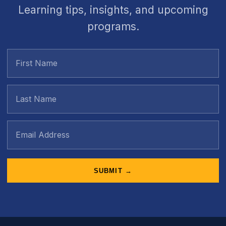
Learning tips, insights, and upcoming
programs.
SUBMIT →