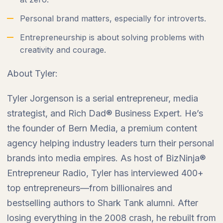
Personal brand matters, especially for introverts.
Entrepreneurship is about solving problems with
creativity and courage.
About Tyler:
Tyler Jorgenson is a serial entrepreneur, media
strategist, and Rich Dad® Business Expert. He’s
the founder of Bern Media, a premium content
agency helping industry leaders turn their personal
brands into media empires. As host of BizNinja®
Entrepreneur Radio, Tyler has interviewed 400+
top entrepreneurs—from billionaires and
bestselling authors to Shark Tank alumni. After
losing everything in the 2008 crash, he rebuilt from