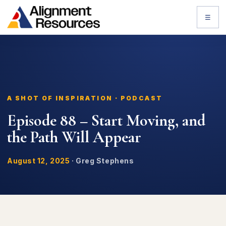
☰
A SHOT OF INSPIRATION · PODCAST
Episode 88 – Start Moving, and
the Path Will Appear
August 12, 2025
·
Greg Stephens