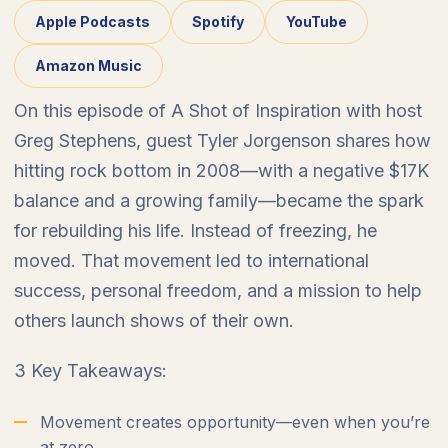
Apple Podcasts
Spotify
YouTube
Amazon Music
On this episode of A Shot of Inspiration with host
Greg Stephens, guest Tyler Jorgenson shares how
hitting rock bottom in 2008—with a negative $17K
balance and a growing family—became the spark
for rebuilding his life. Instead of freezing, he
moved. That movement led to international
success, personal freedom, and a mission to help
others launch shows of their own.
3 Key Takeaways:
Movement creates opportunity—even when you’re
at zero.