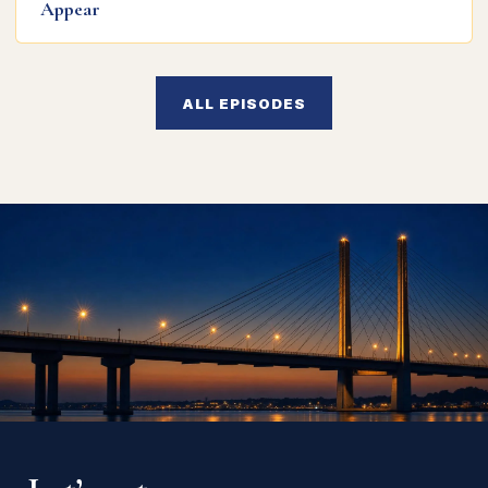
Appear
ALL EPISODES