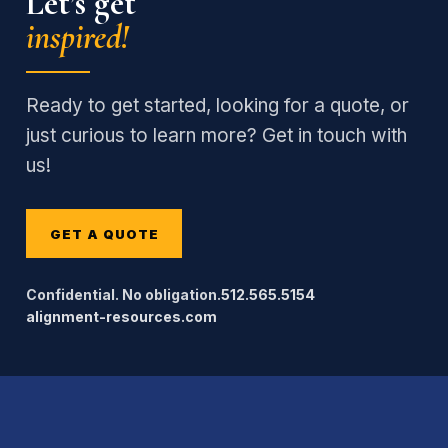
Let’s get
inspired!
Ready to get started, looking for a quote, or
just curious to learn more? Get in touch with
us!
GET A QUOTE
Confidential. No obligation.
512.565.5154
alignment-resources.com