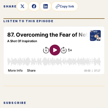
SHARE
Copy link
LISTEN TO THIS EPISODE
SUBSCRIBE