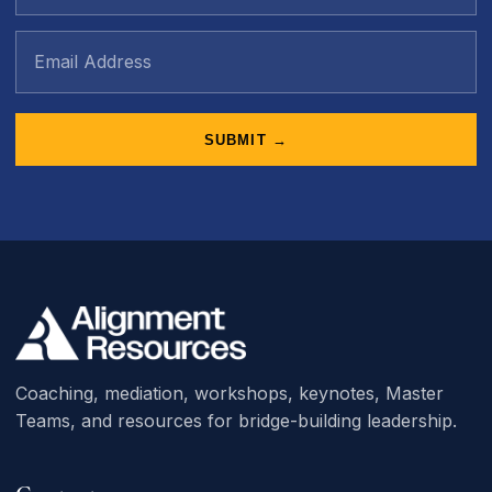
SUBMIT →
Coaching, mediation, workshops, keynotes, Master
Teams, and resources for bridge-building leadership.