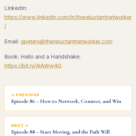
LinkedIn:
https://www.linkedin.com/in/thereluctantnetworker
/
Email:
gpeters@thereluctantnetworker.com
Book: Hello and a Handshake:
https://bit.ly/4lAWw4Q
← PREVIOUS
Episode 86 – How to Network, Connect, and Win
NEXT →
Episode 88 – Start Moving, and the Path Will