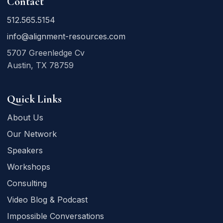
Contact
512.565.5154
info@alignment-resources.com
5707 Greenledge Cv
Austin, TX 78759
Quick Links
About Us
Our Network
Speakers
Workshops
Consulting
Video Blog & Podcast
Impossible Conversations