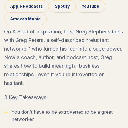
Apple Podcasts
Spotify
YouTube
Amazon Music
On A Shot of Inspiration, host Greg Stephens talks
with Greg Peters, a self-described “reluctant
networker” who turned his fear into a superpower.
Now a coach, author, and podcast host, Greg
shares how to build meaningful business
relationships…even if you’re introverted or
hesitant.
3 Key Takeaways:
You don’t have to be extroverted to be a great
networker