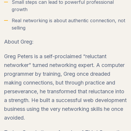
Small steps can lead to powerful professional
growth
Real networking is about authentic connection, not
selling
About Greg:
Greg Peters is a self-proclaimed “reluctant
networker” turned networking expert. A computer
programmer by training, Greg once dreaded
making connections, but through practice and
perseverance, he transformed that reluctance into
a strength. He built a successful web development
business using the very networking skills he once
avoided.