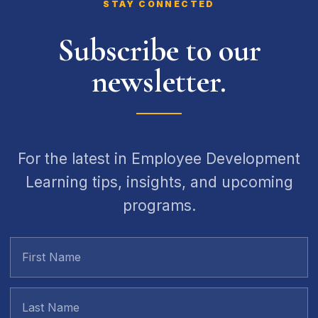
STAY CONNECTED
Subscribe to our
newsletter.
For the latest in Employee Development
Learning tips, insights, and upcoming
programs.