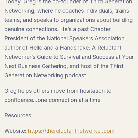
Today, Greg is the co-founder of Third Generation
Networking, where he coaches individuals, trains
teams, and speaks to organizations about building
genuine connections. He’s a past Chapter
President of the National Speakers Association,
author of Hello and a Handshake: A Reluctant
Networker’s Guide to Survival and Success at Your
Next Business Gathering, and host of the Third
Generation Networking podcast.
Greg helps others move from hesitation to
confidence…one connection at a time.
Resources:
Website:
https://thereluctantnetworker.com