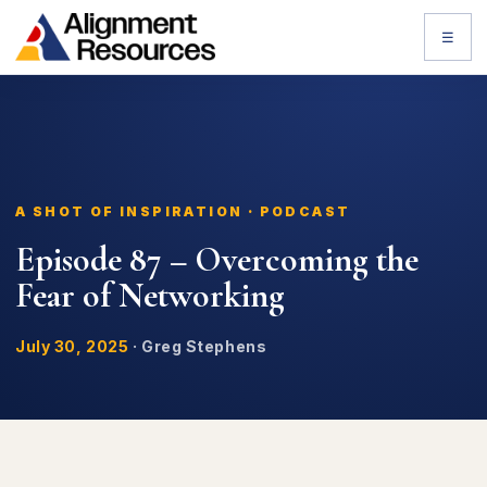
☰
A SHOT OF INSPIRATION · PODCAST
Episode 87 – Overcoming the
Fear of Networking
July 30, 2025
·
Greg Stephens