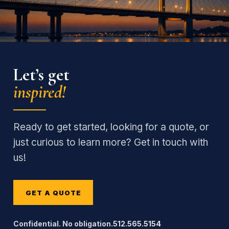
Let’s get
inspired!
Ready to get started, looking for a quote, or
just curious to learn more? Get in touch with
us!
GET A QUOTE
Confidential. No obligation.
512.565.5154