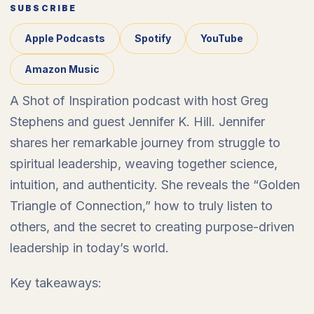
SUBSCRIBE
Apple Podcasts
Spotify
YouTube
Amazon Music
A Shot of Inspiration podcast with host Greg
Stephens and guest Jennifer K. Hill. Jennifer
shares her remarkable journey from struggle to
spiritual leadership, weaving together science,
intuition, and authenticity. She reveals the “Golden
Triangle of Connection,” how to truly listen to
others, and the secret to creating purpose-driven
leadership in today’s world.
Key takeaways: