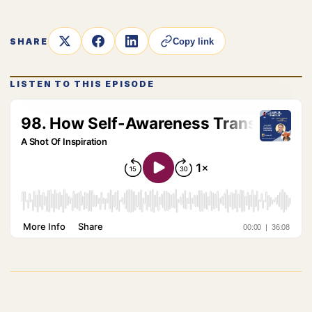
SHARE
Copy link
LISTEN TO THIS EPISODE