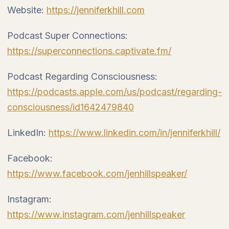
Website:
https://jenniferkhill.com
Podcast Super Connections:
https://superconnections.captivate.fm/
Podcast Regarding Consciousness:
https://podcasts.apple.com/us/podcast/regarding-
consciousness/id1642479840
LinkedIn:
https://www.linkedin.com/in/jenniferkhill/
Facebook:
https://www.facebook.com/jenhillspeaker/
Instagram:
https://www.instagram.com/jenhillspeaker