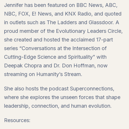
Jennifer has been featured on BBC News, ABC,
NBC, FOX, E! News, and KNX Radio, and quoted
in outlets such as The Ladders and Glassdoor. A
proud member of the Evolutionary Leaders Circle,
she created and hosted the acclaimed 17-part
series “Conversations at the Intersection of
Cutting-Edge Science and Spirituality” with
Deepak Chopra and Dr. Don Hoffman, now
streaming on Humanity’s Stream.
She also hosts the podcast Superconnections,
where she explores the unseen forces that shape
leadership, connection, and human evolution.
Resources: