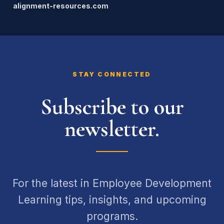
alignment-resources.com
STAY CONNECTED
Subscribe to our
newsletter.
For the latest in Employee Development
Learning tips, insights, and upcoming
programs.