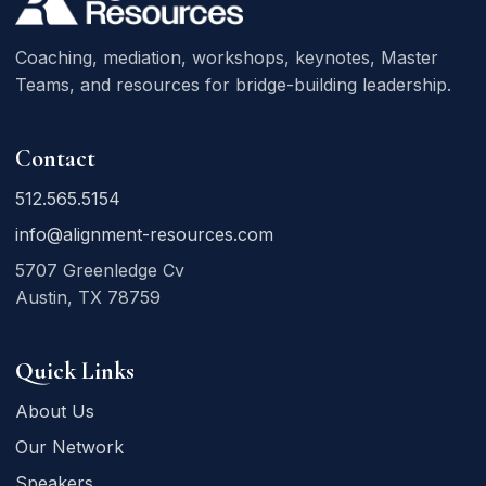
Coaching, mediation, workshops, keynotes, Master
Teams, and resources for bridge-building leadership.
Contact
512.565.5154
info@alignment-resources.com
5707 Greenledge Cv
Austin, TX 78759
Quick Links
About Us
Our Network
Speakers