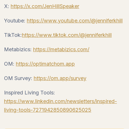
X:
https://x.com/JenHillSpeaker
Youtube:
https://www.youtube.com/@jenniferkhill
TikTok:
https://www.tiktok.com/@jenniferkhill
Metabizics:
https://metabizics.com/
OM:
https://optimatchom.app
OM Survey:
https://om.app/survey
Inspired Living Tools:
https://www.linkedin.com/newsletters/inspired-
living-tools-7271942850890625025