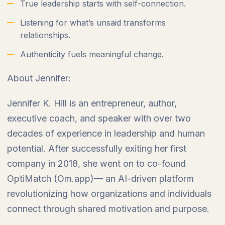
True leadership starts with self-connection.
Listening for what’s unsaid transforms
relationships.
Authenticity fuels meaningful change.
About Jennifer:
Jennifer K. Hill is an entrepreneur, author,
executive coach, and speaker with over two
decades of experience in leadership and human
potential. After successfully exiting her first
company in 2018, she went on to co-found
OptiMatch (Om.app)— an AI-driven platform
revolutionizing how organizations and individuals
connect through shared motivation and purpose.