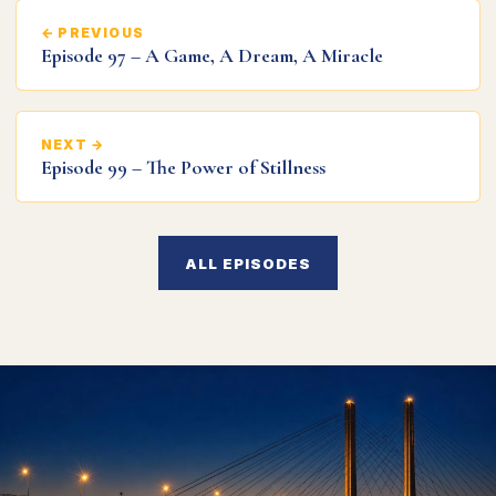
← PREVIOUS
Episode 97 – A Game, A Dream, A Miracle
NEXT →
Episode 99 – The Power of Stillness
ALL EPISODES