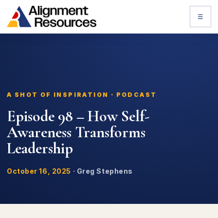
☰
A SHOT OF INSPIRATION · PODCAST
Episode 98 – How Self-
Awareness Transforms
Leadership
October 16, 2025
·
Greg Stephens