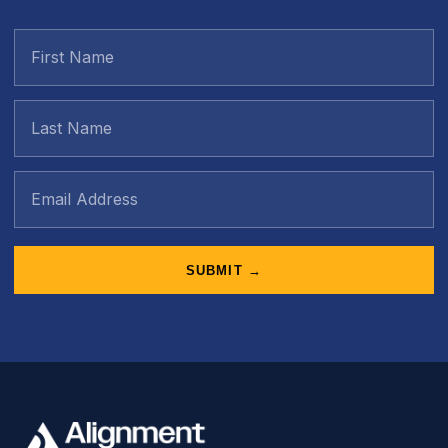
SUBMIT →