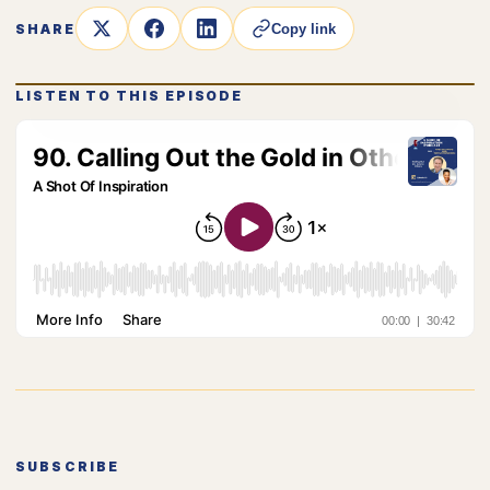
SHARE
Copy link
LISTEN TO THIS EPISODE
SUBSCRIBE