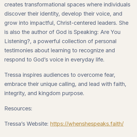
creates transformational spaces where individuals
discover their identity, develop their voice, and
grow into impactful, Christ-centered leaders. She
is also the author of God is Speaking: Are You
Listening?, a powerful collection of personal
testimonies about learning to recognize and
respond to God’s voice in everyday life.
Tressa inspires audiences to overcome fear,
embrace their unique calling, and lead with faith,
integrity, and kingdom purpose.
Resources:
Tressa’s Website:
https://whenshespeaks.faith/