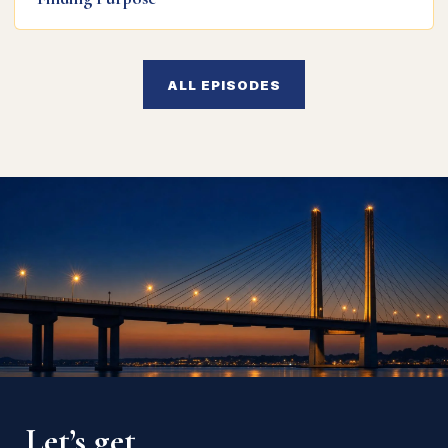
ALL EPISODES
Let’s get