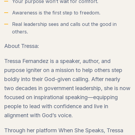
Your purpose won’t wait for comfort.
Awareness is the first step to freedom.
Real leadership sees and calls out the good in
others.
About Tressa:
Tressa Fernandez is a speaker, author, and
purpose igniter on a mission to help others step
boldly into their God-given calling. After nearly
two decades in government leadership, she is now
focused on inspirational speaking—equipping
people to lead with confidence and live in
alignment with God’s voice.
Through her platform When She Speaks, Tressa