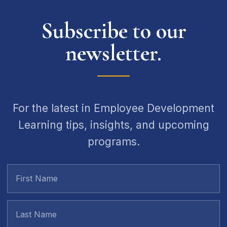
Subscribe to our
newsletter.
For the latest in Employee Development
Learning tips, insights, and upcoming
programs.