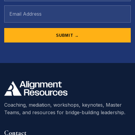
SUBMIT →
Coaching, mediation, workshops, keynotes, Master
Teams, and resources for bridge-building leadership.
Contact