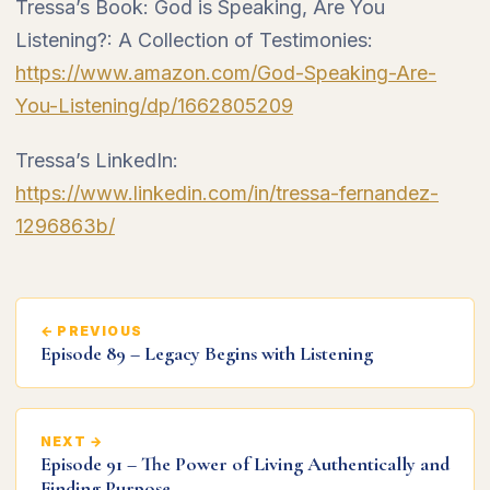
Tressa’s Book: God is Speaking, Are You
Listening?: A Collection of Testimonies:
https://www.amazon.com/God-Speaking-Are-
You-Listening/dp/1662805209
Tressa’s LinkedIn:
https://www.linkedin.com/in/tressa-fernandez-
1296863b/
← PREVIOUS
Episode 89 – Legacy Begins with Listening
NEXT →
Episode 91 – The Power of Living Authentically and
Finding Purpose