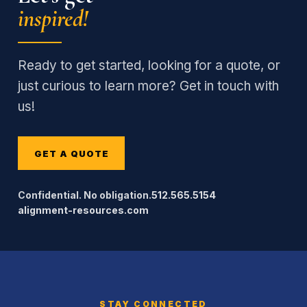
inspired!
Ready to get started, looking for a quote, or
just curious to learn more? Get in touch with
us!
GET A QUOTE
Confidential. No obligation.
512.565.5154
alignment-resources.com
STAY CONNECTED