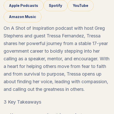
Apple Podcasts
Spotify
YouTube
Amazon Music
On A Shot of Inspiration podcast with host Greg
Stephens and guest Tressa Fernandez, Tressa
shares her powerful journey from a stable 17-year
government career to boldly stepping into her
calling as a speaker, mentor, and encourager. With
a heart for helping others move from fear to faith
and from survival to purpose, Tressa opens up
about finding her voice, leading with compassion,
and calling out the greatness in others.
3 Key Takeaways