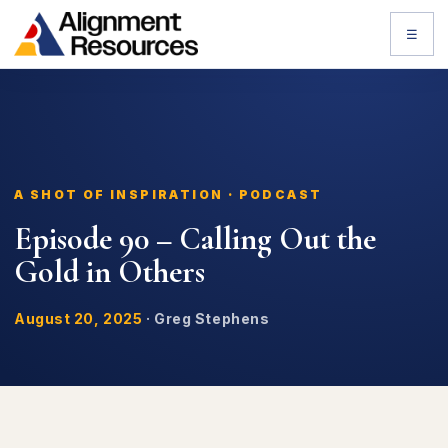
☰
A SHOT OF INSPIRATION · PODCAST
Episode 90 – Calling Out the
Gold in Others
August 20, 2025
·
Greg Stephens