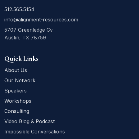
512.565.5154
info@alignment-resources.com
5707 Greenledge Cv
Austin, TX 78759
Quick Links
About Us
Our Network
Speakers
Workshops
Consulting
Video Blog & Podcast
Impossible Conversations