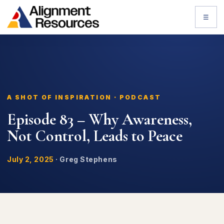
☰
A SHOT OF INSPIRATION · PODCAST
Episode 83 – Why Awareness,
Not Control, Leads to Peace
July 2, 2025
·
Greg Stephens