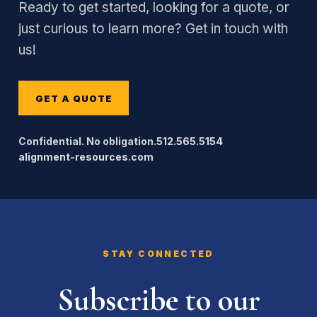
Ready to get started, looking for a quote, or
just curious to learn more? Get in touch with
us!
GET A QUOTE
Confidential. No obligation.
512.565.5154
alignment-resources.com
STAY CONNECTED
Subscribe to our