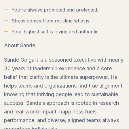
You’re always promoted and protected.
Stress comes from resisting what is.
Your highest self is loving and authentic.
About Sande:
Sande Golgart is a seasoned executive with nearly
30 years of leadership experience and a core
belief that clarity is the ultimate superpower. He
helps teams and organizations find true alignment,
knowing that thriving people lead to sustainable
success. Sande’s approach is rooted in research
and real-world impact: happiness fuels
performance, and diverse, aligned teams always
outperform individuals.