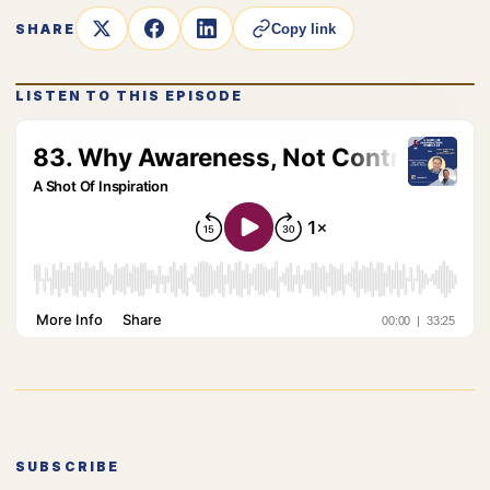
SHARE
Copy link
LISTEN TO THIS EPISODE
SUBSCRIBE