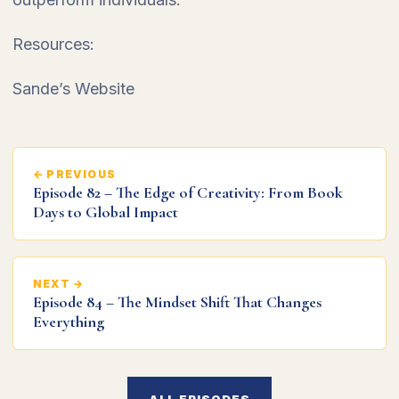
Resources:
Sande’s Website
← PREVIOUS
Episode 82 – The Edge of Creativity: From Book
Days to Global Impact
NEXT →
Episode 84 – The Mindset Shift That Changes
Everything
ALL EPISODES