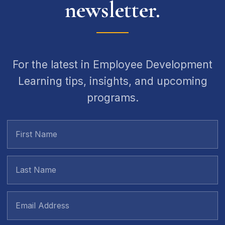
newsletter.
For the latest in Employee Development
Learning tips, insights, and upcoming
programs.