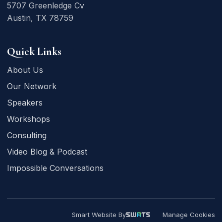
5707 Greenledge Cv
Austin, TX 78759
Quick Links
About Us
Our Network
Speakers
Workshops
Consulting
Video Blog & Podcast
Impossible Conversations
Smart Website By
Manage Cookies