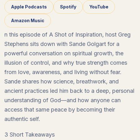
Apple Podcasts
Spotify
YouTube
Amazon Music
n this episode of A Shot of Inspiration, host Greg
Stephens sits down with Sande Golgart for a
powerful conversation on spiritual growth, the
illusion of control, and why true strength comes
from love, awareness, and living without fear.
Sande shares how science, breathwork, and
ancient practices led him back to a deep, personal
understanding of God—and how anyone can
access that same peace by becoming their
authentic self.
3 Short Takeaways