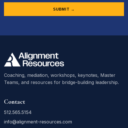
SUBMIT →
Coaching, mediation, workshops, keynotes, Master
Teams, and resources for bridge-building leadership.
Contact
512.565.5154
info@alignment-resources.com