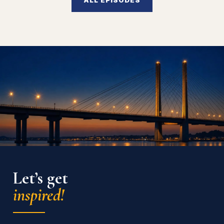
Let’s get
inspired!