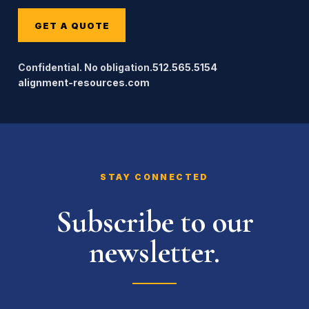
GET A QUOTE
Confidential. No obligation.
512.565.5154
alignment-resources.com
STAY CONNECTED
Subscribe to our
newsletter.