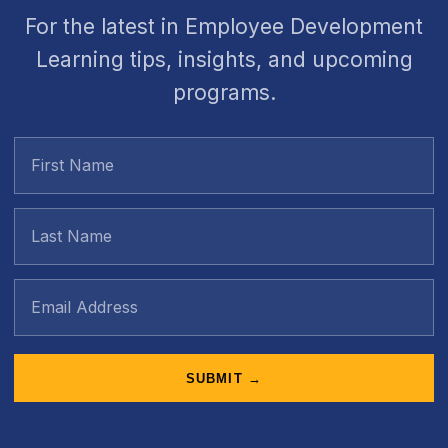
For the latest in Employee Development
Learning tips, insights, and upcoming
programs.
SUBMIT →