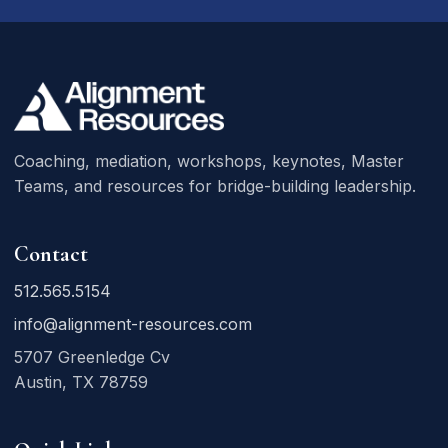
Coaching, mediation, workshops, keynotes, Master
Teams, and resources for bridge-building leadership.
Contact
512.565.5154
info@alignment-resources.com
5707 Greenledge Cv
Austin, TX 78759