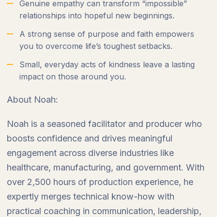
Genuine empathy can transform “impossible”
relationships into hopeful new beginnings.
A strong sense of purpose and faith empowers
you to overcome life’s toughest setbacks.
Small, everyday acts of kindness leave a lasting
impact on those around you.
About Noah:
Noah is a seasoned facilitator and producer who
boosts confidence and drives meaningful
engagement across diverse industries like
healthcare, manufacturing, and government. With
over 2,500 hours of production experience, he
expertly merges technical know-how with
practical coaching in communication, leadership,