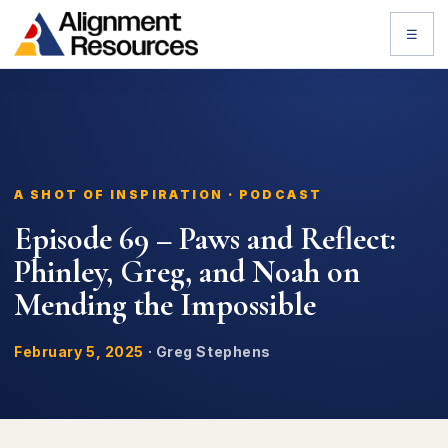
☰
A SHOT OF INSPIRATION · PODCAST
Episode 69 – Paws and Reflect:
Phinley, Greg, and Noah on
Mending the Impossible
February 5, 2025
·
Greg Stephens