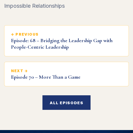
Impossible Relationships
← PREVIOUS
Episode: 68 – Bridging the Leadership Gap with
People-Centric Leadership
NEXT →
Episode 70 – More Than a Game
ALL EPISODES