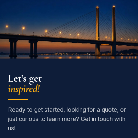
Let’s get
inspired!
Ready to get started, looking for a quote, or
just curious to learn more? Get in touch with
us!