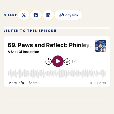
SHARE
Copy link
LISTEN TO THIS EPISODE