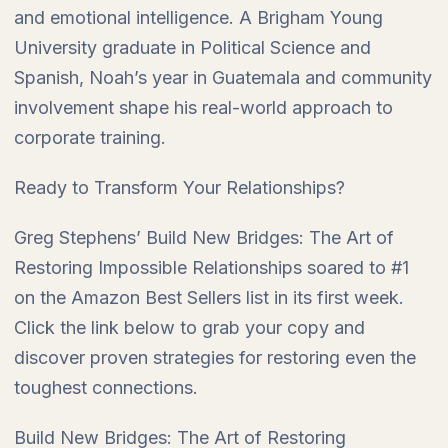
and emotional intelligence. A Brigham Young
University graduate in Political Science and
Spanish, Noah’s year in Guatemala and community
involvement shape his real-world approach to
corporate training.
Ready to Transform Your Relationships?
Greg Stephens’ Build New Bridges: The Art of
Restoring Impossible Relationships soared to #1
on the Amazon Best Sellers list in its first week.
Click the link below to grab your copy and
discover proven strategies for restoring even the
toughest connections.
Build New Bridges: The Art of Restoring