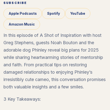
SUBSCRIBE
Apple Podcasts
Spotify
YouTube
Amazon Music
In this episode of A Shot of Inspiration with host
Greg Stephens, guests Noah Bouton and the
adorable dog Phinley reveal big plans for 2025
while sharing heartwarming stories of mentorship
and faith. From practical tips on restoring
damaged relationships to enjoying Phinley’s
irresistibly cute cameo, this conversation promises
both valuable insights and a few smiles.
3 Key Takeaways: