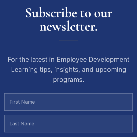
Subscribe to our
newsletter.
For the latest in Employee Development
Learning tips, insights, and upcoming
programs.