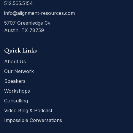
512.565.5154
info@alignment-resources.com
5707 Greenledge Cv
Austin, TX 78759
Quick Links
About Us
Our Network
Speakers
Workshops
Consulting
Video Blog & Podcast
Impossible Conversations