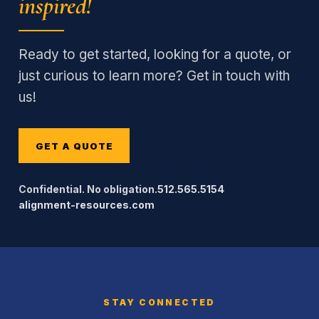
inspired!
Ready to get started, looking for a quote, or
just curious to learn more? Get in touch with
us!
GET A QUOTE
Confidential. No obligation.
512.565.5154
alignment-resources.com
STAY CONNECTED