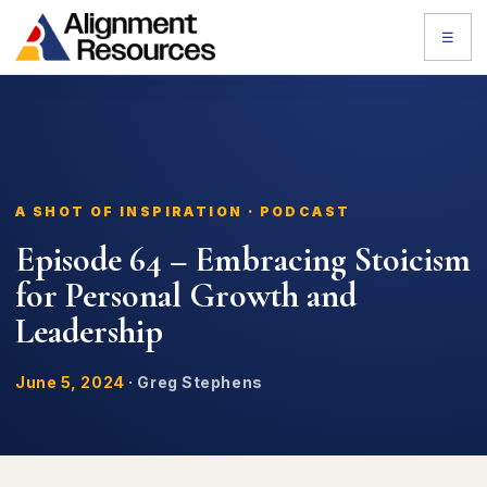
☰
A SHOT OF INSPIRATION · PODCAST
Episode 64 – Embracing Stoicism
for Personal Growth and
Leadership
June 5, 2024
·
Greg Stephens