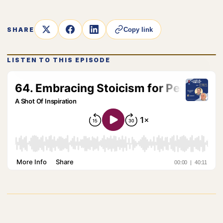
SHARE
Copy link
LISTEN TO THIS EPISODE