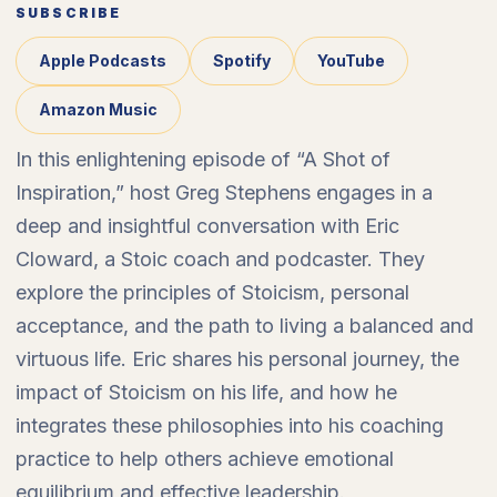
SUBSCRIBE
Apple Podcasts
Spotify
YouTube
Amazon Music
In this enlightening episode of “A Shot of
Inspiration,” host Greg Stephens engages in a
deep and insightful conversation with Eric
Cloward, a Stoic coach and podcaster. They
explore the principles of Stoicism, personal
acceptance, and the path to living a balanced and
virtuous life. Eric shares his personal journey, the
impact of Stoicism on his life, and how he
integrates these philosophies into his coaching
practice to help others achieve emotional
equilibrium and effective leadership.