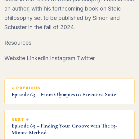
an author, with his forthcoming book on Stoic
philosophy set to be published by Simon and
Schuster in the fall of 2024.
Resources:
Website Linkedin Instagram Twitter
← PREVIOUS
Episode 63 – From Olympics to Executive Suite
NEXT →
Episode 65 – Finding Your Groove with The 15-
Minute Method