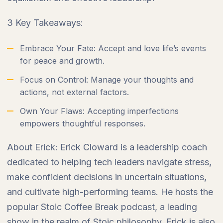
3 Key Takeaways:
Embrace Your Fate: Accept and love life’s events
for peace and growth.
Focus on Control: Manage your thoughts and
actions, not external factors.
Own Your Flaws: Accepting imperfections
empowers thoughtful responses.
About Erick: Erick Cloward is a leadership coach
dedicated to helping tech leaders navigate stress,
make confident decisions in uncertain situations,
and cultivate high-performing teams. He hosts the
popular Stoic Coffee Break podcast, a leading
show in the realm of Stoic philosophy. Erick is also