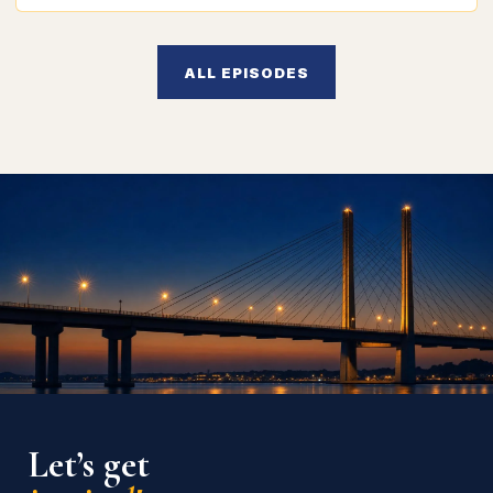
ALL EPISODES
Let’s get