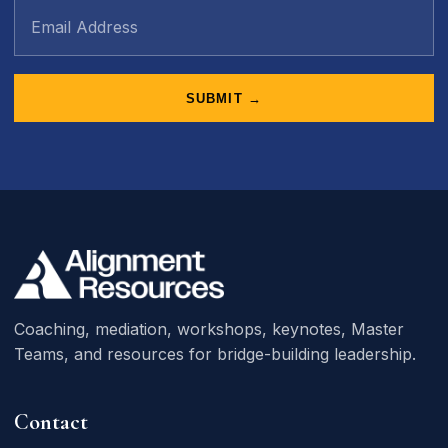
SUBMIT →
Coaching, mediation, workshops, keynotes, Master
Teams, and resources for bridge-building leadership.
Contact