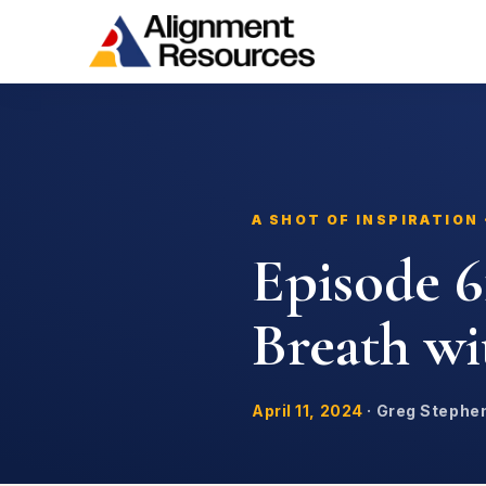
A SHOT OF INSPIRATION
Episode 6
Breath w
April 11, 2024
·
Greg Stephe