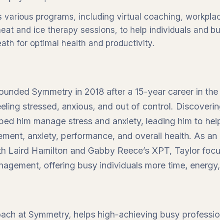
 various programs, including virtual coaching, workpla
 heat and ice therapy sessions, to help individuals and 
ath for optimal health and productivity.
founded Symmetry in 2018 after a 15-year career in the
feeling stressed, anxious, and out of control. Discover
lped him manage stress and anxiety, leading him to hel
ement, anxiety, performance, and overall health. As an
ith Laird Hamilton and Gabby Reece’s XPT, Taylor foc
nagement, offering busy individuals more time, energy,
oach at Symmetry, helps high-achieving busy professio