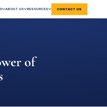
DO
ABOUT US
RESOURCES
CONTACT US
ower of
s