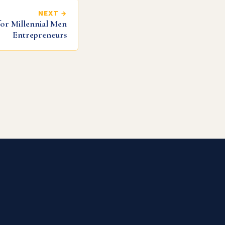
NEXT →
for Millennial Men
Entrepreneurs