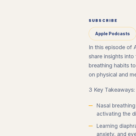
SUBSCRIBE
Apple Podcasts
In this episode of
share insights int
breathing habits t
on physical and men
3 Key Takeaways:
Nasal breathing 
activating the 
Learning diaphr
anxiety, and eve