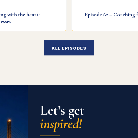
ng with the heart:
Episode 62 – Coaching 
esses
ALL EPISODES
Let’s get
inspired!