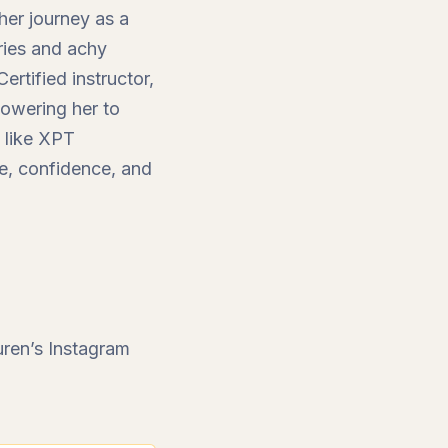
 her journey as a
uries and achy
rtified instructor,
owering her to
s like XPT
ce, confidence, and
ren’s Instagram