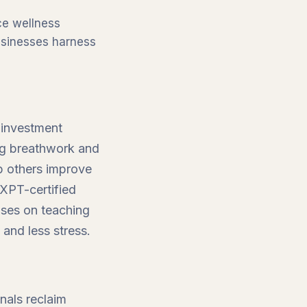
ce wellness
businesses harness
 investment
ing breathwork and
p others improve
 XPT-certified
uses on teaching
 and less stress.
nals reclaim