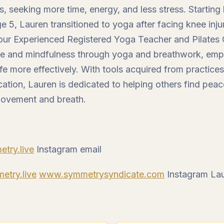
ves, seeking more time, energy, and less stress. Starting
e 5, Lauren transitioned to yoga after facing knee inj
our Experienced Registered Yoga Teacher and Pilates Ce
e and mindfulness through yoga and breathwork, emp
fe more effectively. With tools acquired from practice
cation, Lauren is dedicated to helping others find pea
movement and breath.
try.live
Instagram email
try.live
www.symmetrysyndicate.com
Instagram Lau