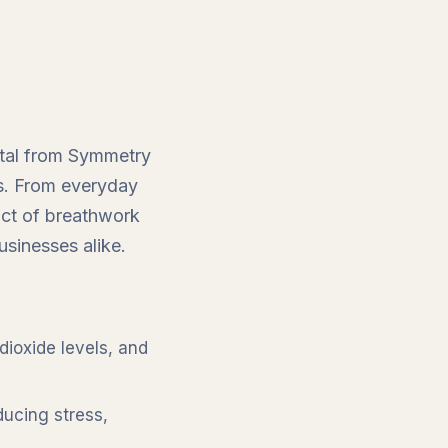
estal from Symmetry
ss. From everyday
act of breathwork
usinesses alike.
dioxide levels, and
ducing stress,