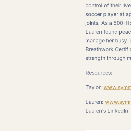
control of their li
soccer player at ag
joints. As a 500-H
Lauren found peac
manage her busy li
Breathwork Certifi
strength through 
Resources:
Taylor:
www.symme
Lauren:
www.symme
Lauren’s LinkedIn