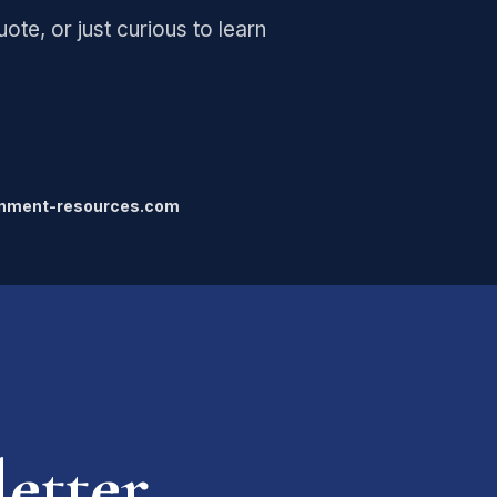
ote, or just curious to learn
gnment-resources.com
etter.