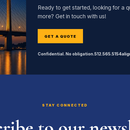
Ready to get started, looking for a qu
more? Get in touch with us!
GET A QUOTE
Confidential. No obligation.
512.565.5154
ali
STAY CONNECTED
ribe to our newsl