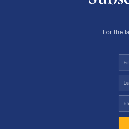
For the l