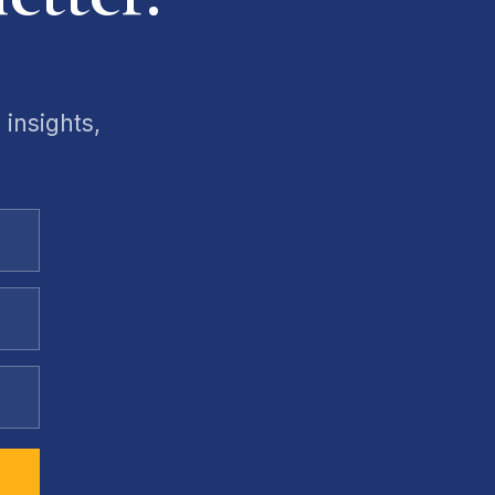
 insights,