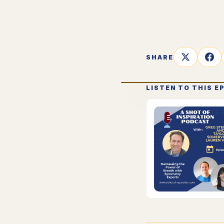
SHARE
LISTEN TO THIS E