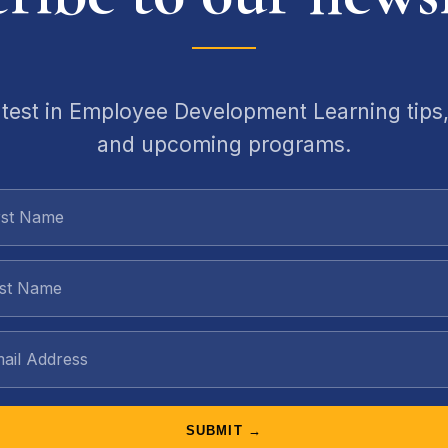
atest in Employee Development Learning tips,
and upcoming programs.
SUBMIT →