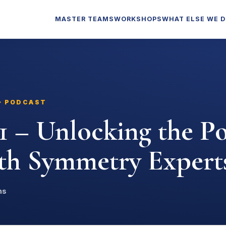
MASTER TEAMS
WORKSHOPS
WHAT ELSE WE 
 · PODCAST
1 – Unlocking the P
ith Symmetry Expert
ns