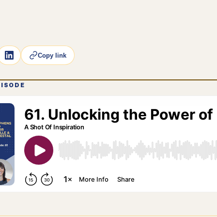
Copy link
PISODE