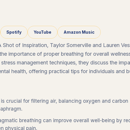
Spotify
YouTube
Amazon Music
 A Shot of Inspiration, Taylor Somerville and Lauren V
o the importance of proper breathing for overall wellne
o stress management techniques, they discuss the imp
tal health, offering practical tips for individuals and b
is crucial for filtering air, balancing oxygen and carbon 
diaphragm.
agmatic breathing can improve overall well-being by re
n physical pain.