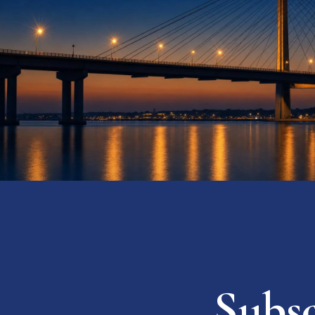
Subsc