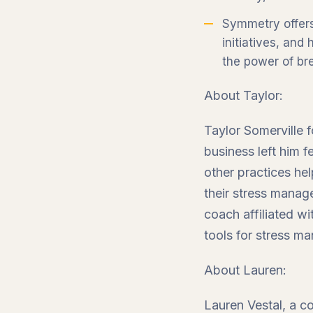
Symmetry offers
initiatives, and
the power of bre
About Taylor:
Taylor Somerville 
business left him 
other practices he
their stress manag
coach affiliated w
tools for stress ma
About Lauren:
Lauren Vestal, a c