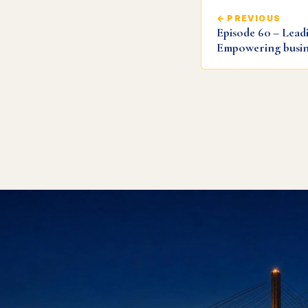
← PREVIOUS
Episode 60 – Leadi
Empowering busin