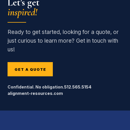
Let’s get
inspired!
Ready to get started, looking for a quote, or
just curious to learn more? Get in touch with
us!
GET A QUOTE
Confidential. No obligation.
512.565.5154
alignment-resources.com