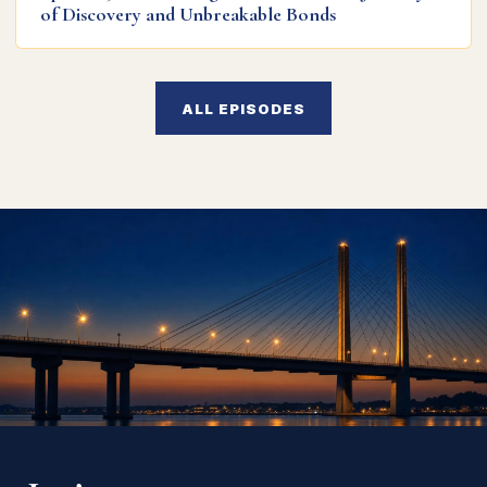
of Discovery and Unbreakable Bonds
ALL EPISODES