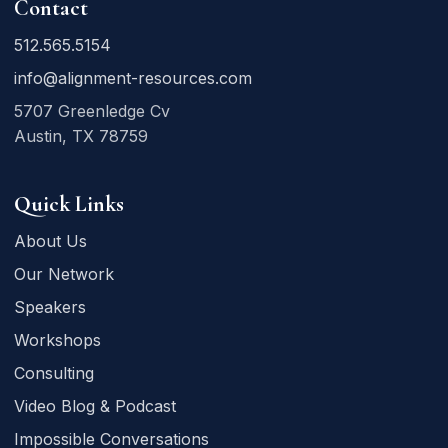
Contact
512.565.5154
info@alignment-resources.com
5707 Greenledge Cv
Austin, TX 78759
Quick Links
About Us
Our Network
Speakers
Workshops
Consulting
Video Blog & Podcast
Impossible Conversations