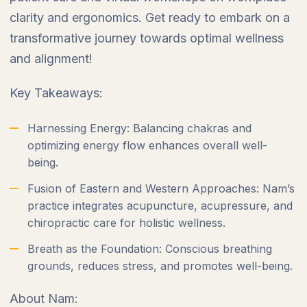
clarity and ergonomics. Get ready to embark on a
transformative journey towards optimal wellness
and alignment!
Key Takeaways:
Harnessing Energy: Balancing chakras and
optimizing energy flow enhances overall well-
being.
Fusion of Eastern and Western Approaches: Nam’s
practice integrates acupuncture, acupressure, and
chiropractic care for holistic wellness.
Breath as the Foundation: Conscious breathing
grounds, reduces stress, and promotes well-being.
About Nam: