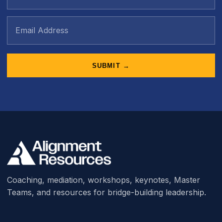
SUBMIT →
Coaching, mediation, workshops, keynotes, Master
Teams, and resources for bridge-building leadership.