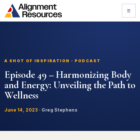
☰
A SHOT OF INSPIRATION · PODCAST
Episode 49 – Harmonizing Body
and Energy: Unveiling the Path to
Wellness
June 14, 2023
·
Greg Stephens