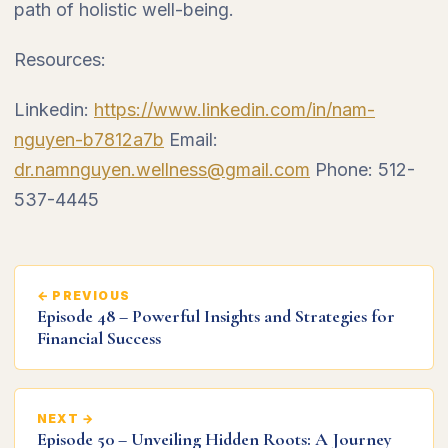
path of holistic well-being.
Resources:
Linkedin:
https://www.linkedin.com/in/nam-
nguyen-b7812a7b
Email:
dr.namnguyen.wellness@gmail.com
Phone: 512-
537-4445
← PREVIOUS
Episode 48 – Powerful Insights and Strategies for
Financial Success
NEXT →
Episode 50 – Unveiling Hidden Roots: A Journey