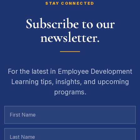
STAY CONNECTED
Subscribe to our
newsletter.
For the latest in Employee Development
Learning tips, insights, and upcoming
programs.