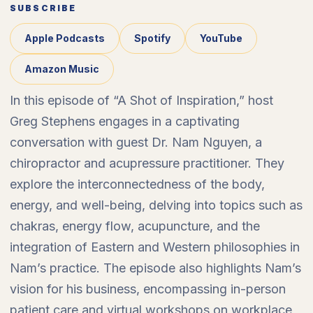
SUBSCRIBE
Apple Podcasts
Spotify
YouTube
Amazon Music
In this episode of “A Shot of Inspiration,” host
Greg Stephens engages in a captivating
conversation with guest Dr. Nam Nguyen, a
chiropractor and acupressure practitioner. They
explore the interconnectedness of the body,
energy, and well-being, delving into topics such as
chakras, energy flow, acupuncture, and the
integration of Eastern and Western philosophies in
Nam’s practice. The episode also highlights Nam’s
vision for his business, encompassing in-person
patient care and virtual workshops on workplace