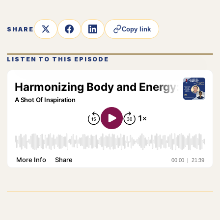
SHARE
Copy link
LISTEN TO THIS EPISODE