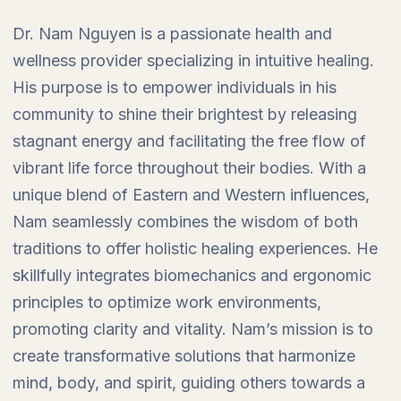
Dr. Nam Nguyen is a passionate health and
wellness provider specializing in intuitive healing.
His purpose is to empower individuals in his
community to shine their brightest by releasing
stagnant energy and facilitating the free flow of
vibrant life force throughout their bodies. With a
unique blend of Eastern and Western influences,
Nam seamlessly combines the wisdom of both
traditions to offer holistic healing experiences. He
skillfully integrates biomechanics and ergonomic
principles to optimize work environments,
promoting clarity and vitality. Nam’s mission is to
create transformative solutions that harmonize
mind, body, and spirit, guiding others towards a