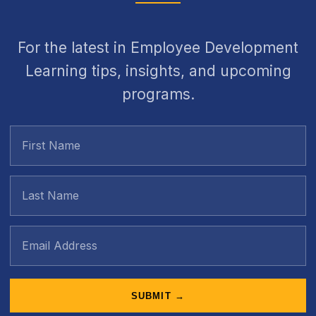
For the latest in Employee Development
Learning tips, insights, and upcoming
programs.
SUBMIT →