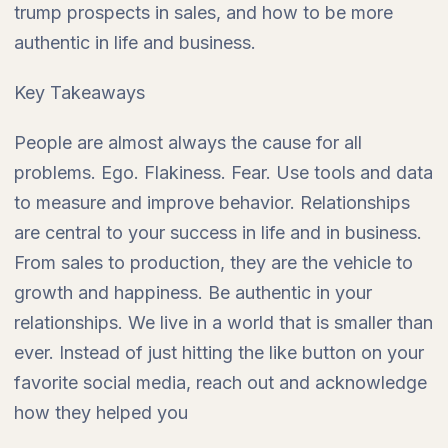
trump prospects in sales, and how to be more
authentic in life and business.
Key Takeaways
People are almost always the cause for all
problems. Ego. Flakiness. Fear. Use tools and data
to measure and improve behavior. Relationships
are central to your success in life and in business.
From sales to production, they are the vehicle to
growth and happiness. Be authentic in your
relationships. We live in a world that is smaller than
ever. Instead of just hitting the like button on your
favorite social media, reach out and acknowledge
how they helped you