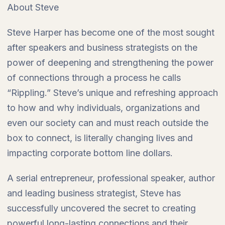
About Steve
Steve Harper has become one of the most sought
after speakers and business strategists on the
power of deepening and strengthening the power
of connections through a process he calls
“Rippling.” Steve’s unique and refreshing approach
to how and why individuals, organizations and
even our society can and must reach outside the
box to connect, is literally changing lives and
impacting corporate bottom line dollars.
A serial entrepreneur, professional speaker, author
and leading business strategist, Steve has
successfully uncovered the secret to creating
powerful long-lasting connections and their