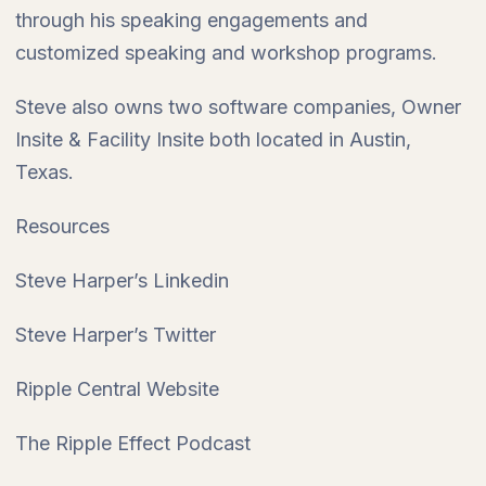
through his speaking engagements and
customized speaking and workshop programs.
Steve also owns two software companies, Owner
Insite & Facility Insite both located in Austin,
Texas.
Resources
Steve Harper’s Linkedin
Steve Harper’s Twitter
Ripple Central Website
The Ripple Effect Podcast