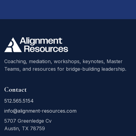
Coaching, mediation, workshops, keynotes, Master
Teams, and resources for bridge-building leadership.
Contact
512.565.5154
info@alignment-resources.com
5707 Greenledge Cv
Austin, TX 78759