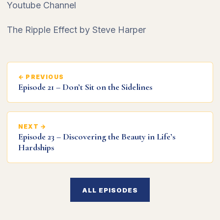
Youtube Channel
The Ripple Effect by Steve Harper
← PREVIOUS
Episode 21 – Don’t Sit on the Sidelines
NEXT →
Episode 23 – Discovering the Beauty in Life’s
Hardships
ALL EPISODES