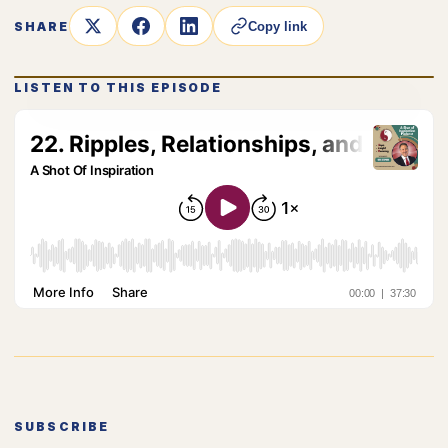
SHARE
Copy link
LISTEN TO THIS EPISODE
SUBSCRIBE