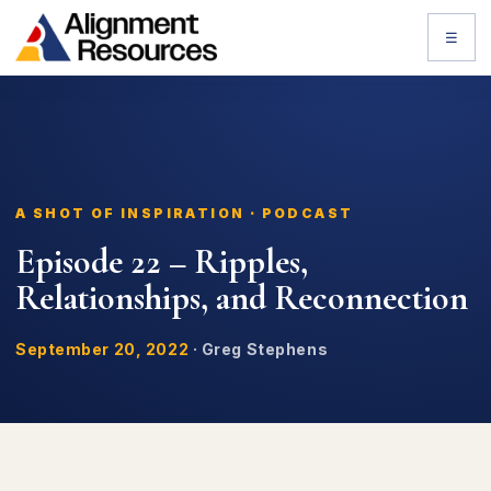
☰
A SHOT OF INSPIRATION · PODCAST
Episode 22 – Ripples,
Relationships, and Reconnection
September 20, 2022
·
Greg Stephens