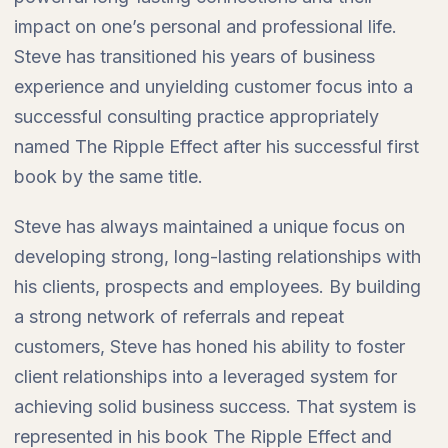
impact on one’s personal and professional life.
Steve has transitioned his years of business
experience and unyielding customer focus into a
successful consulting practice appropriately
named The Ripple Effect after his successful first
book by the same title.
Steve has always maintained a unique focus on
developing strong, long-lasting relationships with
his clients, prospects and employees. By building
a strong network of referrals and repeat
customers, Steve has honed his ability to foster
client relationships into a leveraged system for
achieving solid business success. That system is
represented in his book The Ripple Effect and