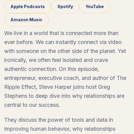
Apple Podcasts
Spotify
YouTube
Amazon Music
We live in a world that is connected more than
ever before. We can instantly connect via video
with someone on the other side of the planet. Yet
ironically, we often feel isolated and crave
authentic connection. On this episode,
entrepreneur, executive coach, and author of The
Ripple Effect, Steve Harper joins host Greg
Stephens to deep dive into why relationships are
central to our success.
They discuss the power of tools and data in
improving human behavior, why relationships