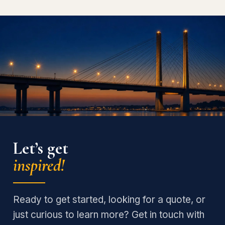
Let’s get
inspired!
Ready to get started, looking for a quote, or
just curious to learn more? Get in touch with