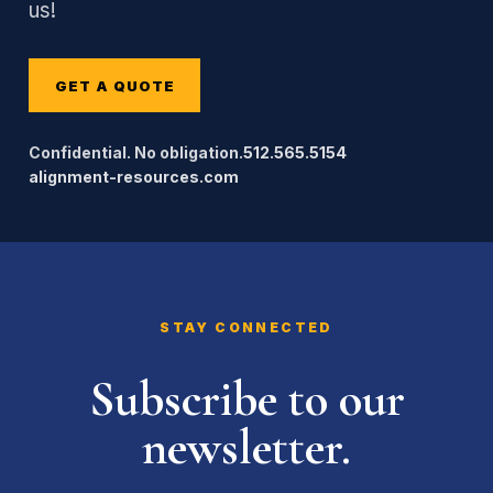
us!
GET A QUOTE
Confidential. No obligation.
512.565.5154
alignment-resources.com
STAY CONNECTED
Subscribe to our
newsletter.