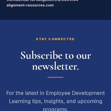
alignment-resources.com
STAY CONNECTED
Subscribe to our
newsletter.
For the latest in Employee Development
Learning tips, insights, and upcoming
programs.