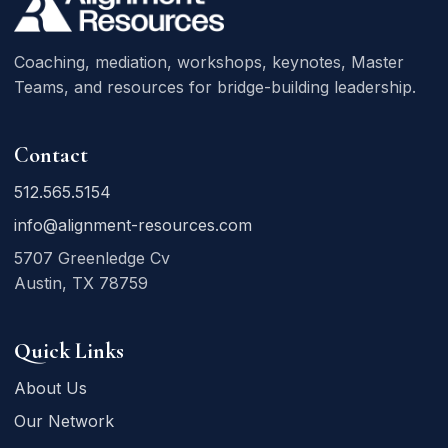
Coaching, mediation, workshops, keynotes, Master
Teams, and resources for bridge-building leadership.
Contact
512.565.5154
info@alignment-resources.com
5707 Greenledge Cv
Austin, TX 78759
Quick Links
About Us
Our Network