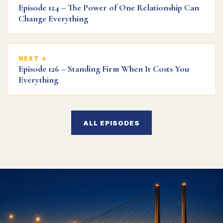
Episode 124 – The Power of One Relationship Can
Change Everything
NEXT →
Episode 126 – Standing Firm When It Costs You
Everything
ALL EPISODES