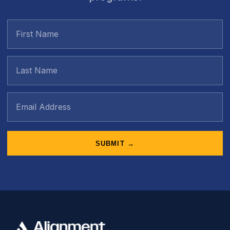
SUBMIT →