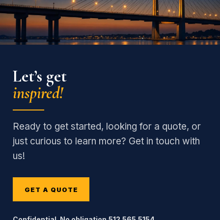
Let’s get
inspired!
Ready to get started, looking for a quote, or
just curious to learn more? Get in touch with
us!
GET A QUOTE
Confidential. No obligation.
512.565.5154