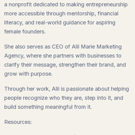
a nonprofit dedicated to making entrepreneurship
more accessible through mentorship, financial
literacy, and real-world guidance for aspiring
female founders.
She also serves as CEO of Alli Marie Marketing
Agency, where she partners with businesses to
clarify their message, strengthen their brand, and
grow with purpose.
Through her work, Alli is passionate about helping
people recognize who they are, step into it, and
build something meaningful from it.
Resources: