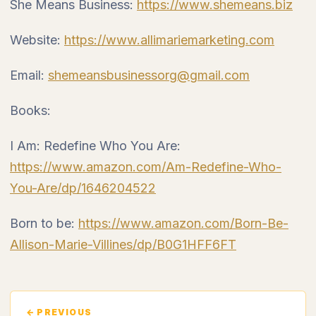
She Means Business:
https://www.shemeans.biz
Website:
https://www.allimariemarketing.com
Email:
shemeansbusinessorg@gmail.com
Books:
I Am: Redefine Who You Are:
https://www.amazon.com/Am-Redefine-Who-
You-Are/dp/1646204522
Born to be:
https://www.amazon.com/Born-Be-
Allison-Marie-Villines/dp/B0G1HFF6FT
← PREVIOUS