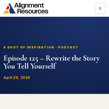
☰
A SHOT OF INSPIRATION · PODCAST
Episode 125 – Rewrite the Story
You Tell Yourself
April 29, 2026