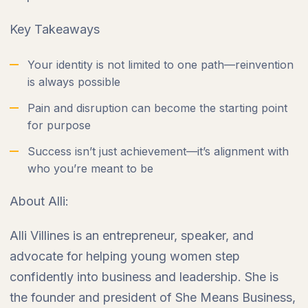
Key Takeaways
Your identity is not limited to one path—reinvention
is always possible
Pain and disruption can become the starting point
for purpose
Success isn’t just achievement—it’s alignment with
who you’re meant to be
About Alli:
Alli Villines is an entrepreneur, speaker, and
advocate for helping young women step
confidently into business and leadership. She is
the founder and president of She Means Business,