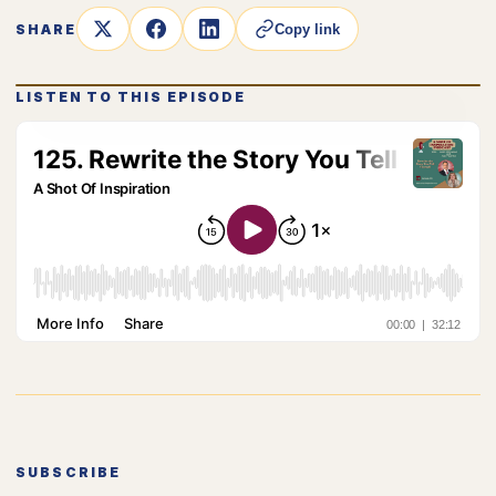
SHARE
Copy link
LISTEN TO THIS EPISODE
SUBSCRIBE