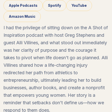
Apple Podcasts
Spotify
YouTube
Amazon Music
I had the privilege of sitting down on the A Shot of
Inspiration podcast with host Greg Stephens and
guest Alli Villines, and what stood out immediately
was her clarity of purpose and the courage it
takes to pivot when life doesn’t go as planned. Alli
Villines shared how a life-changing injury
redirected her path from athletics to
entrepreneurship, ultimately leading her to build
businesses, author books, and create a nonprofit
that empowers young women. Her story is a
reminder that setbacks don’t define us—how we
respond to them does.