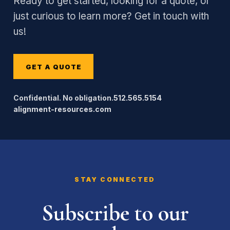
Ready to get started, looking for a quote, or
just curious to learn more? Get in touch with
us!
GET A QUOTE
Confidential. No obligation.
512.565.5154
alignment-resources.com
STAY CONNECTED
Subscribe to our