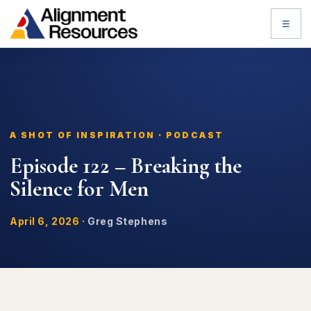
☰
A SHOT OF INSPIRATION · PODCAST
Episode 122 – Breaking the
Silence for Men
April 6, 2026
·
Greg Stephens