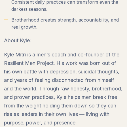
Consistent daily practices can transform even the
darkest seasons.
Brotherhood creates strength, accountability, and
real growth.
About Kyle:
Kyle Mitri is a men’s coach and co-founder of the
Resilient Men Project. His work was born out of
his own battle with depression, suicidal thoughts,
and years of feeling disconnected from himself
and the world. Through raw honesty, brotherhood,
and proven practices, Kyle helps men break free
from the weight holding them down so they can
rise as leaders in their own lives — living with
purpose, power, and presence.