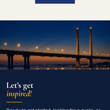
Let’s get
inspired!