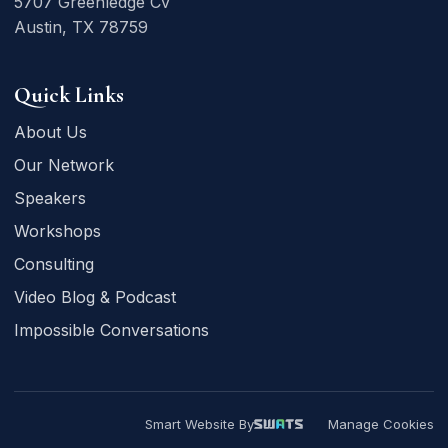
5707 Greenledge Cv
Austin, TX 78759
Quick Links
About Us
Our Network
Speakers
Workshops
Consulting
Video Blog & Podcast
Impossible Conversations
Smart Website By
Manage Cookies