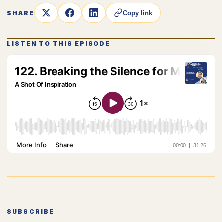
SHARE
Copy link
LISTEN TO THIS EPISODE
SUBSCRIBE