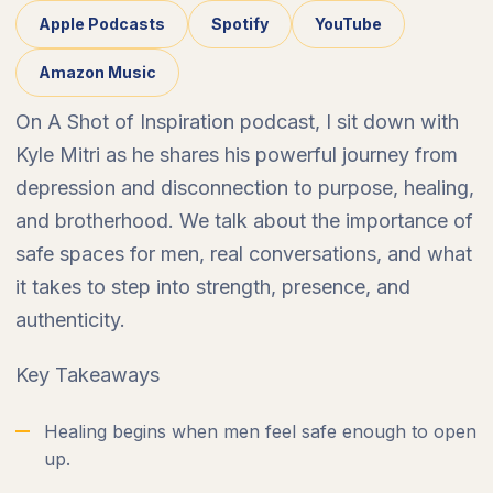
Apple Podcasts
Spotify
YouTube
Amazon Music
On A Shot of Inspiration podcast, I sit down with
Kyle Mitri as he shares his powerful journey from
depression and disconnection to purpose, healing,
and brotherhood. We talk about the importance of
safe spaces for men, real conversations, and what
it takes to step into strength, presence, and
authenticity.
Key Takeaways
Healing begins when men feel safe enough to open
up.