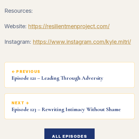
Resources:
Website:
https://resilientmenproject.com/
Instagram:
https://www.instagram.com/kyle.mitri/
← PREVIOUS
Episode 121 – Leading Through Adversity
NEXT →
Episode 123 – Rewriting Intimacy Without Shame
ALL EPISODES