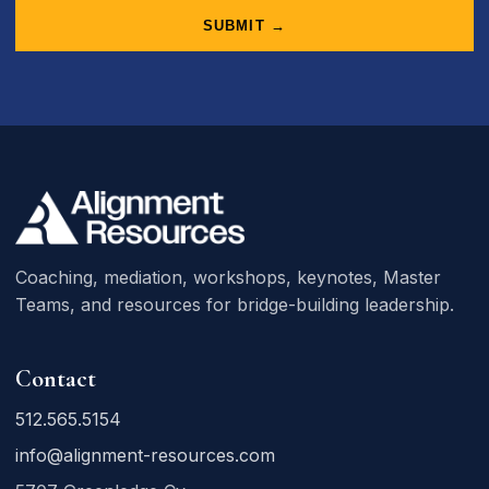
SUBMIT →
Coaching, mediation, workshops, keynotes, Master
Teams, and resources for bridge-building leadership.
Contact
512.565.5154
info@alignment-resources.com