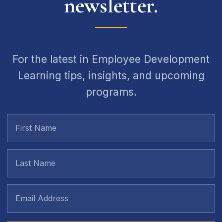
newsletter.
For the latest in Employee Development
Learning tips, insights, and upcoming
programs.