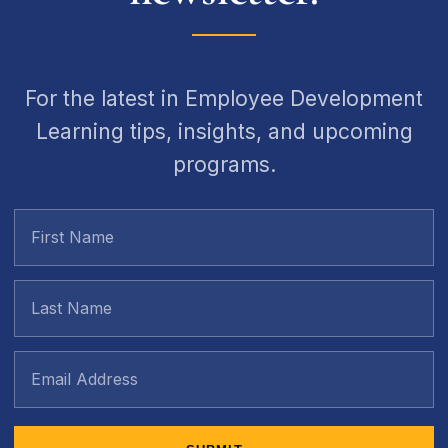
For the latest in Employee Development
Learning tips, insights, and upcoming
programs.