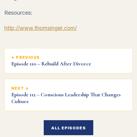
Resources:
http://www.thomsinger.com/
← PREVIOUS
Episode 110 – Rebuild After Divorce
NEXT →
Episode 112 – Conscious Leadership That Changes
Culture
ALL EPISODES