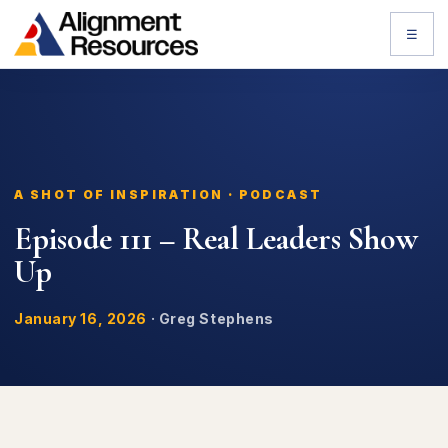
☰
A SHOT OF INSPIRATION · PODCAST
Episode 111 – Real Leaders Show
Up
January 16, 2026
·
Greg Stephens