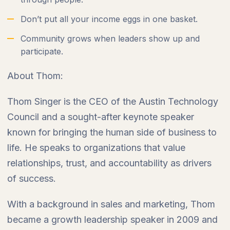
Don’t put all your income eggs in one basket.
Community grows when leaders show up and
participate.
About Thom:
Thom Singer is the CEO of the Austin Technology
Council and a sought-after keynote speaker
known for bringing the human side of business to
life. He speaks to organizations that value
relationships, trust, and accountability as drivers
of success.
With a background in sales and marketing, Thom
became a growth leadership speaker in 2009 and