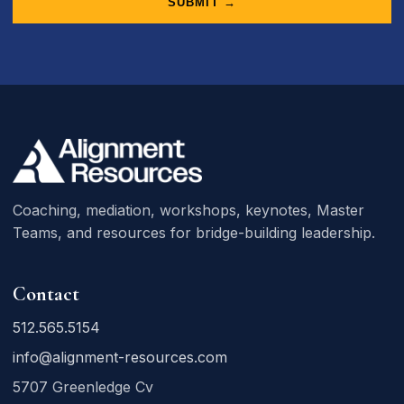
SUBMIT →
Coaching, mediation, workshops, keynotes, Master
Teams, and resources for bridge-building leadership.
Contact
512.565.5154
info@alignment-resources.com
5707 Greenledge Cv