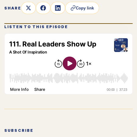
SHARE
Copy link
LISTEN TO THIS EPISODE
SUBSCRIBE