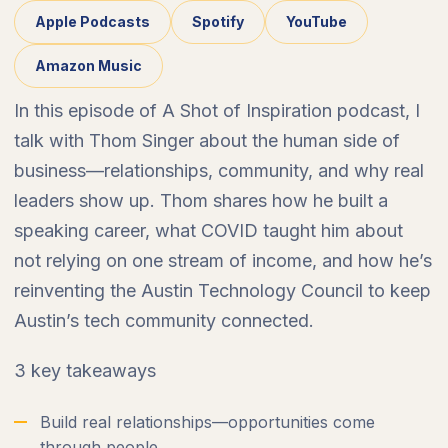
Apple Podcasts
Spotify
YouTube
Amazon Music
In this episode of A Shot of Inspiration podcast, I
talk with Thom Singer about the human side of
business—relationships, community, and why real
leaders show up. Thom shares how he built a
speaking career, what COVID taught him about
not relying on one stream of income, and how he’s
reinventing the Austin Technology Council to keep
Austin’s tech community connected.
3 key takeaways
Build real relationships—opportunities come
through people.