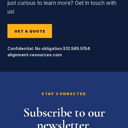
just curious to learn more? Get in touch with
us!
GET A QUOTE
Confidential. No obligation.
512.565.5154
alignment-resources.com
STAY CONNECTED
Subscribe to our
newsletter.