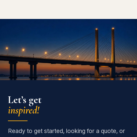
Let’s get
inspired!
Ready to get started, looking for a quote, or