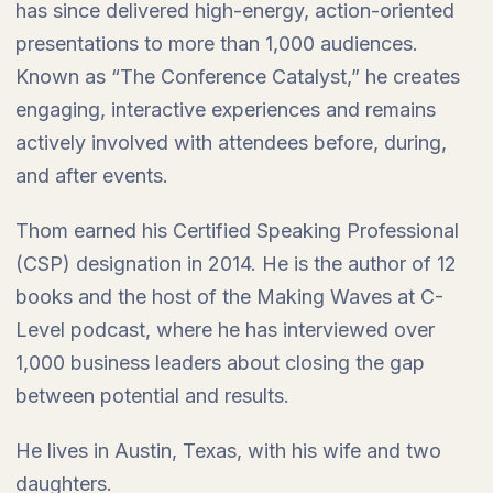
has since delivered high-energy, action-oriented
presentations to more than 1,000 audiences.
Known as “The Conference Catalyst,” he creates
engaging, interactive experiences and remains
actively involved with attendees before, during,
and after events.
Thom earned his Certified Speaking Professional
(CSP) designation in 2014. He is the author of 12
books and the host of the Making Waves at C-
Level podcast, where he has interviewed over
1,000 business leaders about closing the gap
between potential and results.
He lives in Austin, Texas, with his wife and two
daughters.