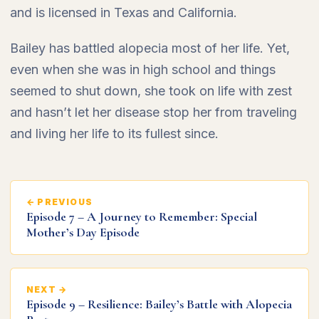
and is licensed in Texas and California.
Bailey has battled alopecia most of her life. Yet,
even when she was in high school and things
seemed to shut down, she took on life with zest
and hasn’t let her disease stop her from traveling
and living her life to its fullest since.
← PREVIOUS
Episode 7 – A Journey to Remember: Special
Mother’s Day Episode
NEXT →
Episode 9 – Resilience: Bailey’s Battle with Alopecia