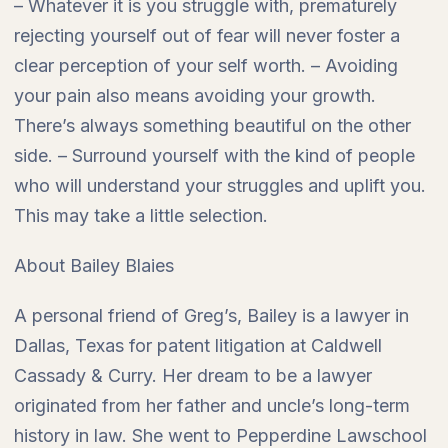
– Whatever it is you struggle with, prematurely
rejecting yourself out of fear will never foster a
clear perception of your self worth. – Avoiding
your pain also means avoiding your growth.
There’s always something beautiful on the other
side. – Surround yourself with the kind of people
who will understand your struggles and uplift you.
This may take a little selection.
About Bailey Blaies
A personal friend of Greg’s, Bailey is a lawyer in
Dallas, Texas for patent litigation at Caldwell
Cassady & Curry. Her dream to be a lawyer
originated from her father and uncle’s long-term
history in law. She went to Pepperdine Lawschool