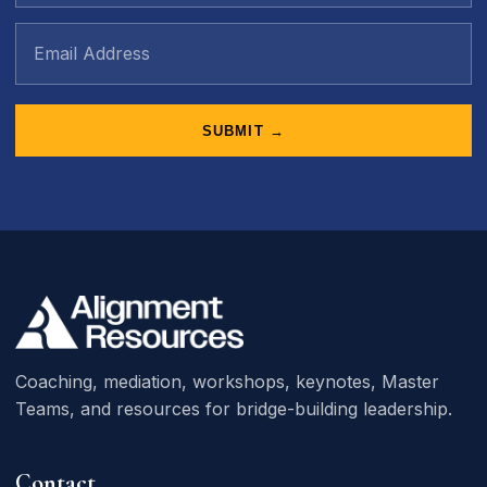
SUBMIT →
Coaching, mediation, workshops, keynotes, Master
Teams, and resources for bridge-building leadership.
Contact