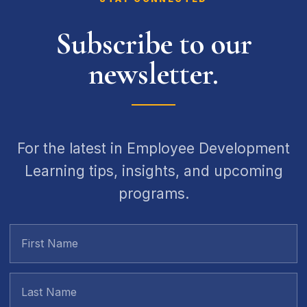
Subscribe to our
newsletter.
For the latest in Employee Development
Learning tips, insights, and upcoming
programs.