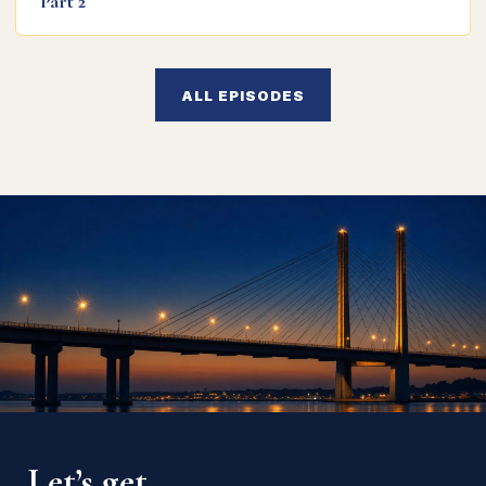
Part 2
ALL EPISODES
Let’s get