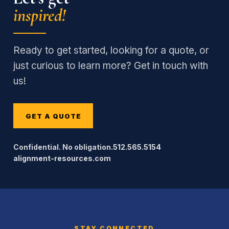
inspired!
Ready to get started, looking for a quote, or
just curious to learn more? Get in touch with
us!
GET A QUOTE
Confidential. No obligation.
512.565.5154
alignment-resources.com
STAY CONNECTED