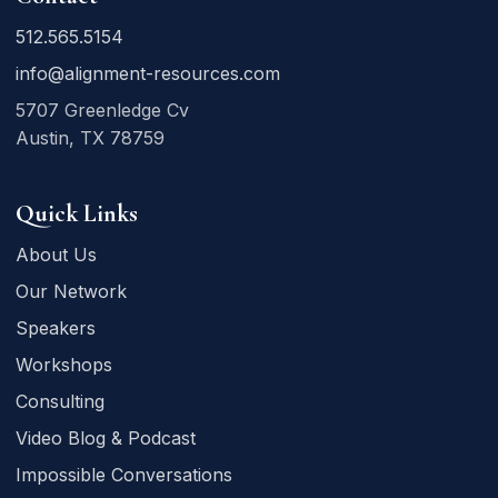
512.565.5154
info@alignment-resources.com
5707 Greenledge Cv
Austin, TX 78759
Quick Links
About Us
Our Network
Speakers
Workshops
Consulting
Video Blog & Podcast
Impossible Conversations