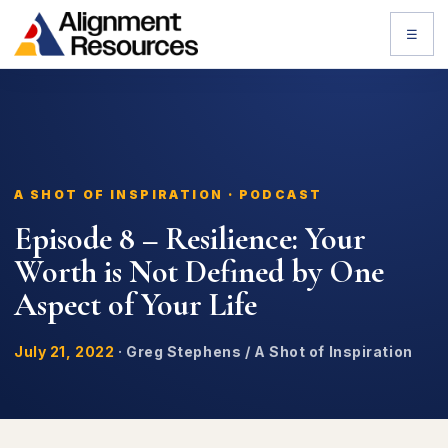
☰
A SHOT OF INSPIRATION · PODCAST
Episode 8 – Resilience: Your
Worth is Not Defined by One
Aspect of Your Life
July 21, 2022
·
Greg Stephens / A Shot of Inspiration