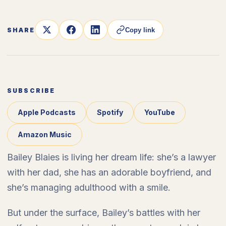
SHARE
Copy link
SUBSCRIBE
Apple Podcasts
Spotify
YouTube
Amazon Music
Bailey Blaies is living her dream life: she’s a lawyer
with her dad, she has an adorable boyfriend, and
she’s managing adulthood with a smile.
But under the surface, Bailey’s battles with her