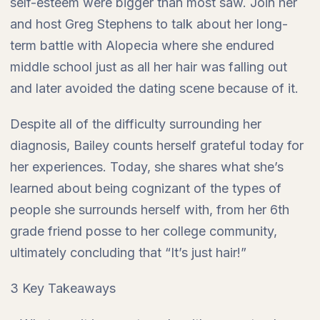
self-esteem were bigger than most saw. Join her
and host Greg Stephens to talk about her long-
term battle with Alopecia where she endured
middle school just as all her hair was falling out
and later avoided the dating scene because of it.
Despite all of the difficulty surrounding her
diagnosis, Bailey counts herself grateful today for
her experiences. Today, she shares what she’s
learned about being cognizant of the types of
people she surrounds herself with, from her 6th
grade friend posse to her college community,
ultimately concluding that “It’s just hair!”
3 Key Takeaways