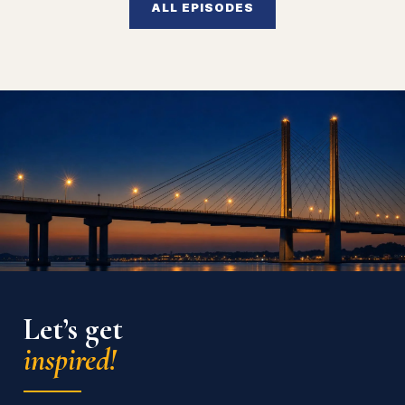
ALL EPISODES
Let’s get
inspired!