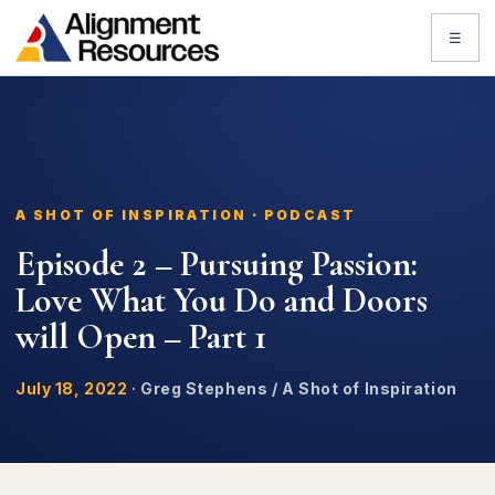
☰
A SHOT OF INSPIRATION · PODCAST
Episode 2 – Pursuing Passion:
Love What You Do and Doors
will Open – Part 1
July 18, 2022
·
Greg Stephens / A Shot of Inspiration