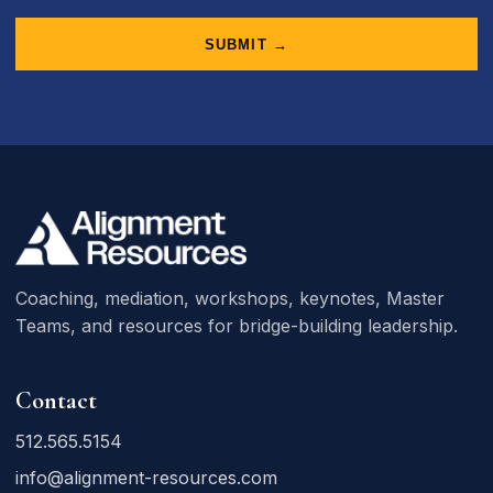
SUBMIT →
Coaching, mediation, workshops, keynotes, Master
Teams, and resources for bridge-building leadership.
Contact
512.565.5154
info@alignment-resources.com