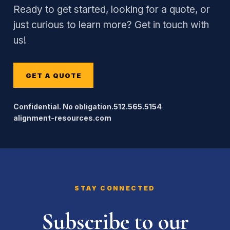
Ready to get started, looking for a quote, or
just curious to learn more? Get in touch with
us!
GET A QUOTE
Confidential. No obligation.
512.565.5154
alignment-resources.com
STAY CONNECTED
Subscribe to our