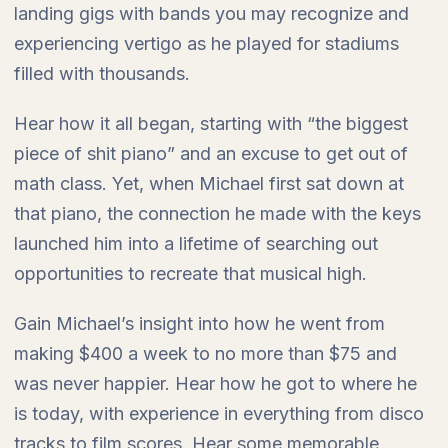
landing gigs with bands you may recognize and
experiencing vertigo as he played for stadiums
filled with thousands.
Hear how it all began, starting with “the biggest
piece of shit piano” and an excuse to get out of
math class. Yet, when Michael first sat down at
that piano, the connection he made with the keys
launched him into a lifetime of searching out
opportunities to recreate that musical high.
Gain Michael’s insight into how he went from
making $400 a week to no more than $75 and
was never happier. Hear how he got to where he
is today, with experience in everything from disco
tracks to film scores. Hear some memorable