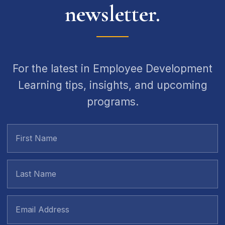
newsletter.
For the latest in Employee Development
Learning tips, insights, and upcoming
programs.