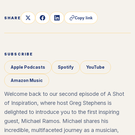
SHARE
Copy link
SUBSCRIBE
Apple Podcasts
Spotify
YouTube
Amazon Music
Welcome back to our second episode of A Shot
of Inspiration, where host Greg Stephens is
delighted to introduce you to the first inspiring
guest, Michael Ramos. Michael shares his
incredible, multifaceted journey as a musician,