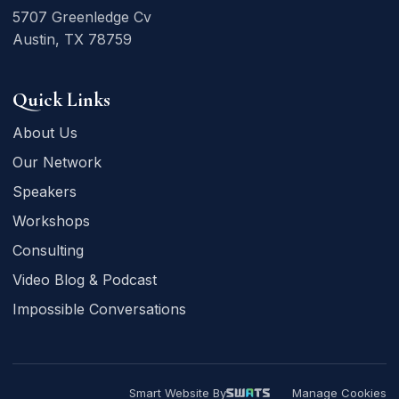
5707 Greenledge Cv
Austin, TX 78759
Quick Links
About Us
Our Network
Speakers
Workshops
Consulting
Video Blog & Podcast
Impossible Conversations
Smart Website By
Manage Cookies