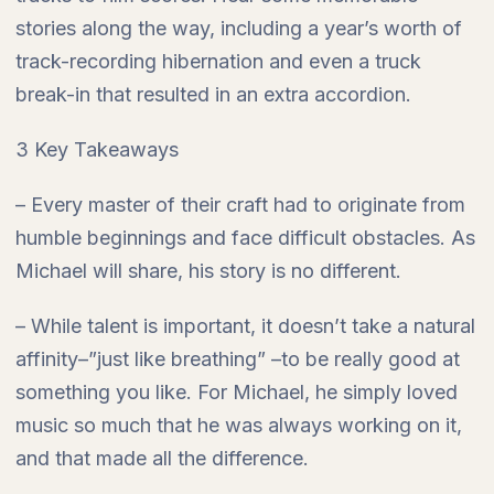
stories along the way, including a year’s worth of
track-recording hibernation and even a truck
break-in that resulted in an extra accordion.
3 Key Takeaways
– Every master of their craft had to originate from
humble beginnings and face difficult obstacles. As
Michael will share, his story is no different.
– While talent is important, it doesn’t take a natural
affinity–”just like breathing” –to be really good at
something you like. For Michael, he simply loved
music so much that he was always working on it,
and that made all the difference.