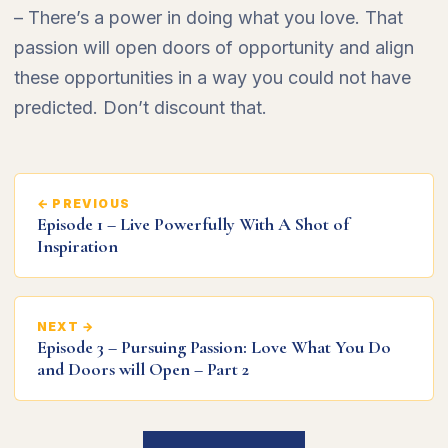
– There’s a power in doing what you love. That
passion will open doors of opportunity and align
these opportunities in a way you could not have
predicted. Don’t discount that.
← PREVIOUS
Episode 1 – Live Powerfully With A Shot of
Inspiration
NEXT →
Episode 3 – Pursuing Passion: Love What You Do
and Doors will Open – Part 2