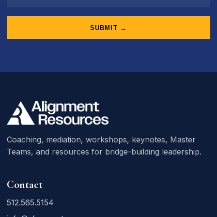
SUBMIT →
Coaching, mediation, workshops, keynotes, Master
Teams, and resources for bridge-building leadership.
Contact
512.565.5154