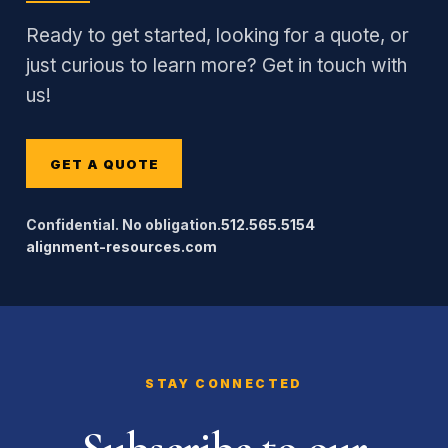
Ready to get started, looking for a quote, or
just curious to learn more? Get in touch with
us!
GET A QUOTE
Confidential. No obligation.
512.565.5154
alignment-resources.com
STAY CONNECTED