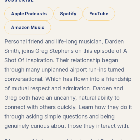
SUBSCRIBE
Apple Podcasts
Spotify
YouTube
Amazon Music
Personal friend and life-long musician, Darden
Smith, joins Greg Stephens on this episode of A
Shot Of Inspiration. Their relationship began
through many unplanned airport run-ins turned
conversational. Which has flown into a friendship
of mutual respect and admiration. Darden and
Greg both have an uncanny, natural ability to
connect with others quickly. Learn how they do it
through asking simple questions and being
genuinely curious about those they interact with.