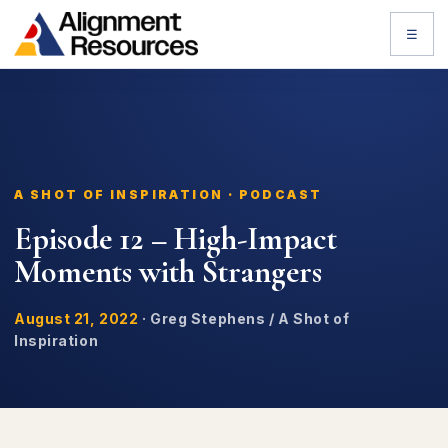
☰
A SHOT OF INSPIRATION · PODCAST
Episode 12 – High-Impact
Moments with Strangers
August 21, 2022
·
Greg Stephens / A Shot of
Inspiration