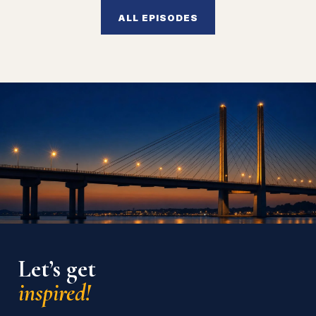
ALL EPISODES
Let’s get
inspired!