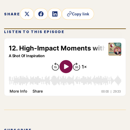
SHARE
Copy link
LISTEN TO THIS EPISODE