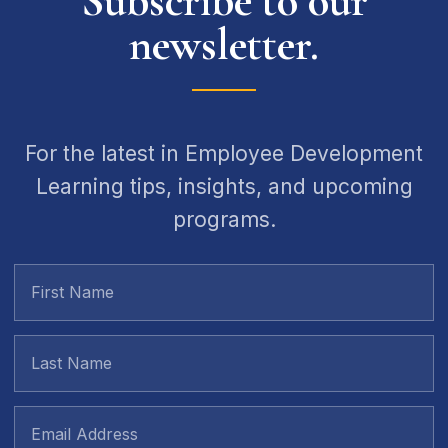
Subscribe to our
newsletter.
For the latest in Employee Development
Learning tips, insights, and upcoming
programs.