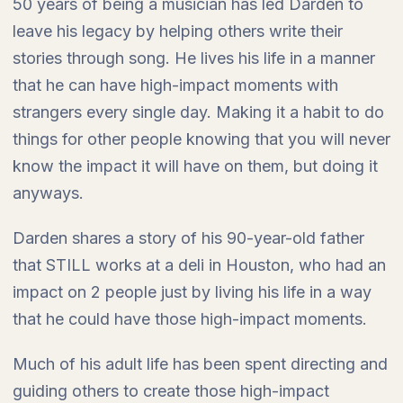
50 years of being a musician has led Darden to
leave his legacy by helping others write their
stories through song. He lives his life in a manner
that he can have high-impact moments with
strangers every single day. Making it a habit to do
things for other people knowing that you will never
know the impact it will have on them, but doing it
anyways.
Darden shares a story of his 90-year-old father
that STILL works at a deli in Houston, who had an
impact on 2 people just by living his life in a way
that he could have those high-impact moments.
Much of his adult life has been spent directing and
guiding others to create those high-impact