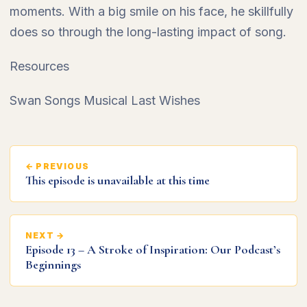
moments. With a big smile on his face, he skillfully
does so through the long-lasting impact of song.
Resources
Swan Songs Musical Last Wishes
← PREVIOUS
This episode is unavailable at this time
NEXT →
Episode 13 – A Stroke of Inspiration: Our Podcast’s
Beginnings