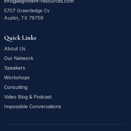
info@alignment-resources.com
5707 Greenledge Cv
Austin, TX 78759
Quick Links
About Us
Our Network
Speakers
Workshops
Consulting
Video Blog & Podcast
Impossible Conversations